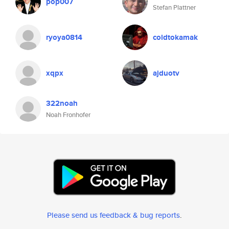
pop007
Stefan Plattner
ryoya0814
coldtokamak
xqpx
ajduotv
322noah
Noah Fronhofer
Please send us feedback & bug reports
.