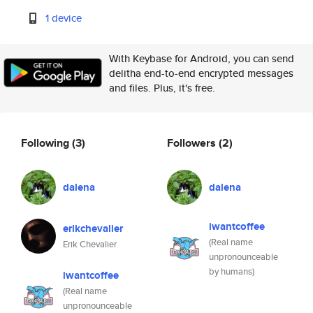
1 device
With Keybase for Android, you can send
delitha end-to-end encrypted messages
and files. Plus, it's free.
Following
(3)
Followers
(2)
dalena
dalena
iwantcoffee
erikchevalier
(Real name
Erik Chevalier
unpronounceable
by humans)
iwantcoffee
(Real name
unpronounceable