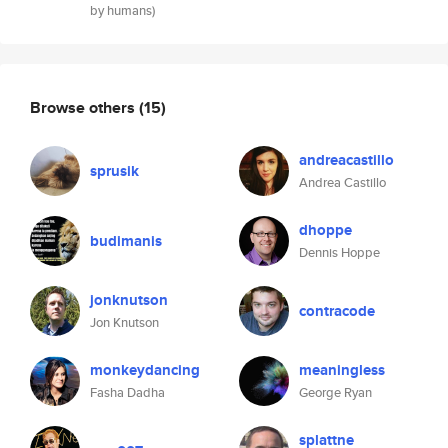
by humans)
Browse others
(15)
andreacastillo
sprusik
Andrea Castillo
dhoppe
budimanis
Dennis Hoppe
jonknutson
contracode
Jon Knutson
monkeydancing
meaningless
Fasha Dadha
George Ryan
splattne