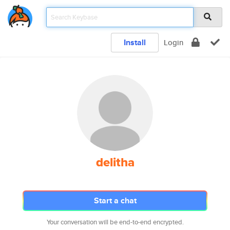
Install
Login
delitha
Start a chat
Your conversation will be end-to-end encrypted.