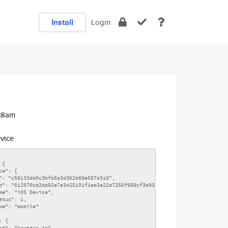
Install
Login
:18am
vice