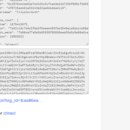
son?sig_id=1caa86ea...
or
clinacl