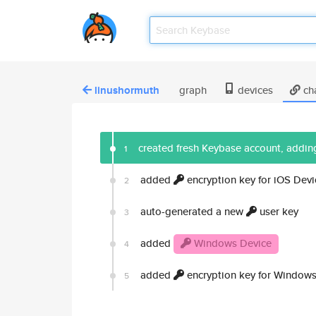
linushormuth
graph
devices
ch
created fresh Keybase account, adding
1
added
encryption key for iOS Devi
2
auto-generated a new
user key
3
added
Windows Device
4
added
encryption key for Windows
5