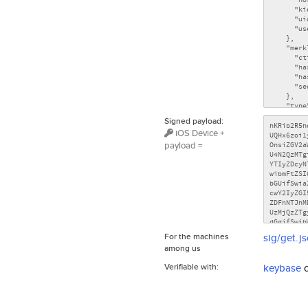
Signed payload:
iOS Device +
payload =
For the machines
sig/get.j
among us
Verifiable with:
keybase