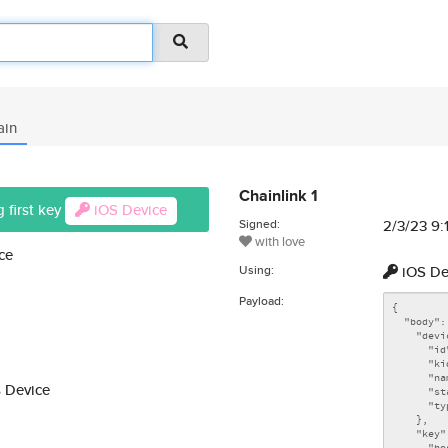
ain
Chainlink 1
 first key
iOS Device
Signed:
2/3/23 9
with love
ce
Using:
iOS De
Payload:
 Device