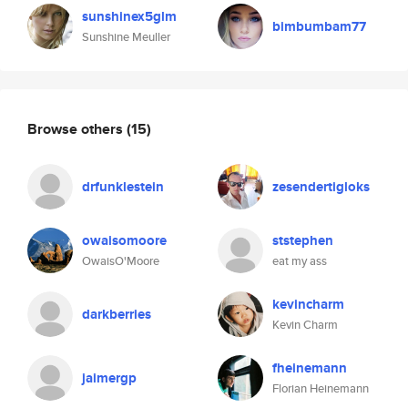
sunshinex5glm
bimbumbam77
Sunshine Meuller
Browse others
(15)
drfunklestein
zesendertigloks
owaisomoore
ststephen
OwaisO'Moore
eat my ass
kevincharm
darkberries
Kevin Charm
fheinemann
jaimergp
Florian Heinemann