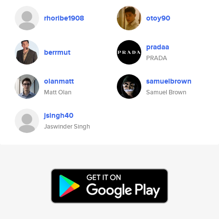
rhoribe1908
otoy90
pradaa
berrmut
PRADA
olanmatt
samuelbrown
Matt Olan
Samuel Brown
jsingh40
Jaswinder Singh