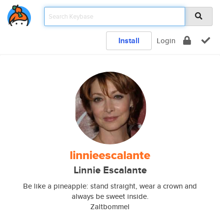
Install
Login
linnieescalante
Linnie Escalante
Be like a pineapple: stand straight, wear a crown and
always be sweet inside.
Zaltbommel