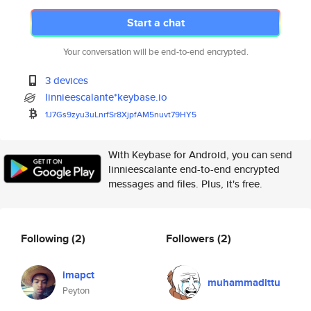
Start a chat
Your conversation will be end-to-end encrypted.
3 devices
linnieescalante*keybase.io
1J7Gs9zyu3uLnrfSr8XjpfAM5nuvt7
9HY5
With Keybase for Android, you can send
linnieescalante end-to-end encrypted
messages and files. Plus, it's free.
Following
(2)
Followers
(2)
imapct
muhammadittu
Peyton