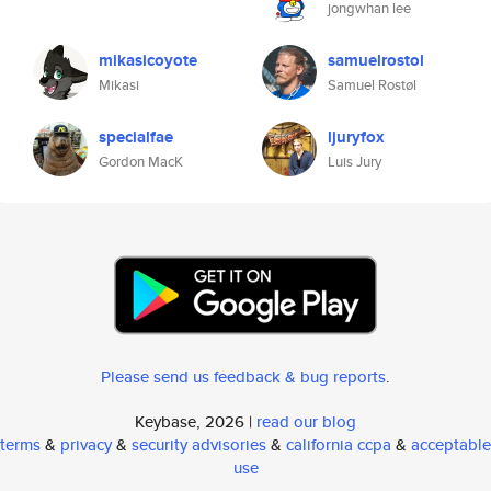
jongwhan lee
mikasicoyote
samuelrostol
Mikasi
Samuel Rostøl
specialfae
ljuryfox
Gordon MacK
Luis Jury
Please send us feedback & bug reports
.
Keybase, 2026 |
read our blog
terms
&
privacy
&
security advisories
&
california ccpa
&
acceptable
use