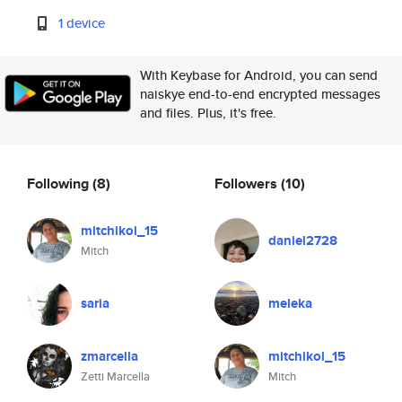
1 device
With Keybase for Android, you can send
naiskye end-to-end encrypted messages
and files. Plus, it's free.
Following
(8)
Followers
(10)
mitchikoi_15
daniel2728
Mitch
saria
meleka
zmarcella
mitchikoi_15
Zetti Marcella
Mitch