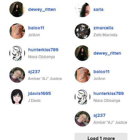
dewey_ritten
saria
baloo11
zmarcella
Jo'Ann
Zetti Marcella
hunterkiss789
dewey_ritten
Niara Obbanya
aj237
baloo11
Amber “AJ” Justice
Jo'Ann
jdavis1695
hunterkiss789
J Davis
Niara Obbanya
aj237
Amber “AJ” Justice
Load 1 more