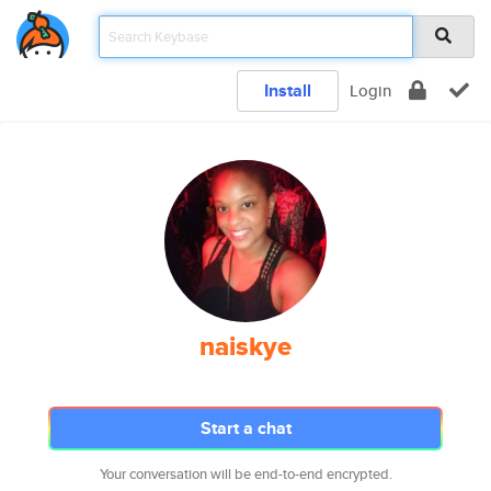
Install
Login
naiskye
Start a chat
Your conversation will be end-to-end encrypted.