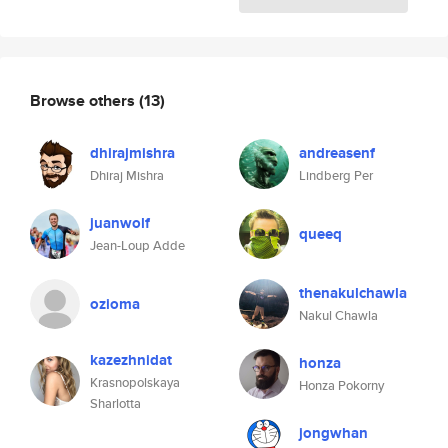
Browse others
(13)
dhirajmishra
andreasenf
Dhiraj Mishra
Lindberg Per
juanwolf
queeq
Jean-Loup Adde
thenakulchawla
ozioma
Nakul Chawla
kazezhnidat
honza
Krasnopolskaya
Honza Pokorny
Sharlotta
jongwhan