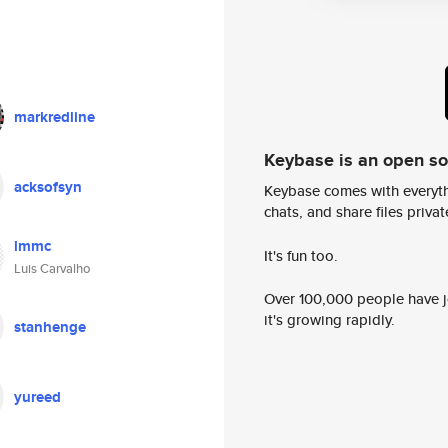
markredline
Keybase is an open s
acksofsyn
Keybase comes with everyth
chats, and share files privatel
lmmc
It's fun too.
Luis Carvalho
Over 100,000 people have jo
it's growing rapidly.
stanhenge
yureed