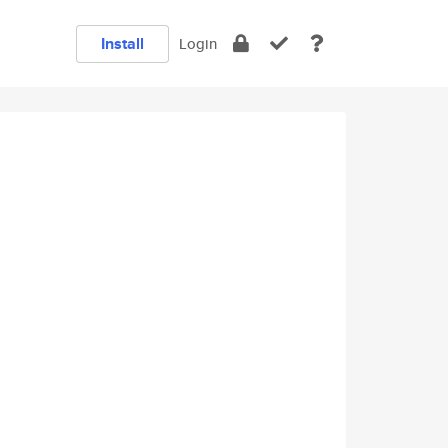
Install
Login