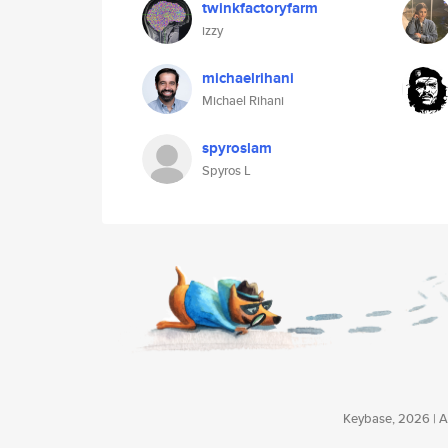
twinkfactoryfarm
izzy
michaelrihani
Michael Rihani
spyroslam
Spyros L
Keybase, 2026 | Av