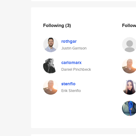
Following
(3)
Follo
rothgar
Justin Garrison
carlomarx
Daniel Pinchbeck
stenflo
Erik Stenflo