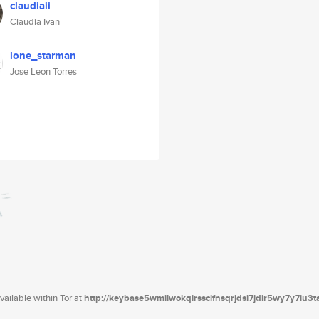
claudiaii
Claudia Ivan
lone_starman
Jose Leon Torres
ailable within Tor at
http://keybase5wmilwokqirssclfnsqrjdsi7jdir5wy7y7iu3