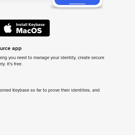
ource app
ing you need to manage your identity, create secure
y. It's free.
ined Keybase so far to prove their identities, and