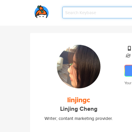
Your
linjingc
Linjing Cheng
Writer; contant marketing provider.