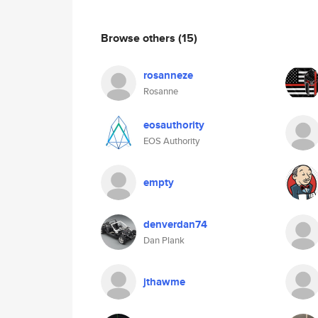
Browse others
(15)
rosanneze
Rosanne
eosauthority
EOS Authority
empty
denverdan74
Dan Plank
jthawme