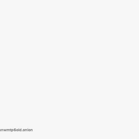
tanwmtp6oid.onion