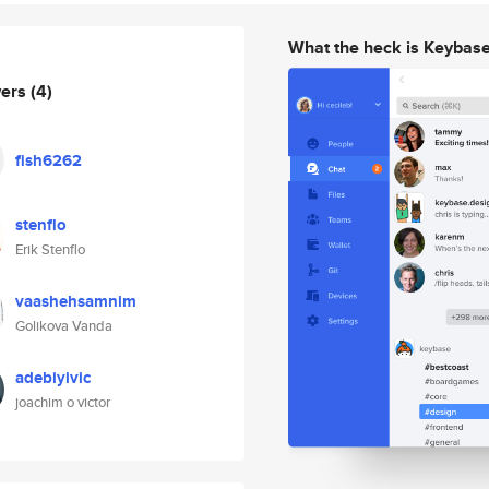
What the heck is Keybas
wers
(4)
fish6262
stenflo
Erik Stenflo
vaashehsamnim
Golikova Vanda
adebiyivic
joachim o victor