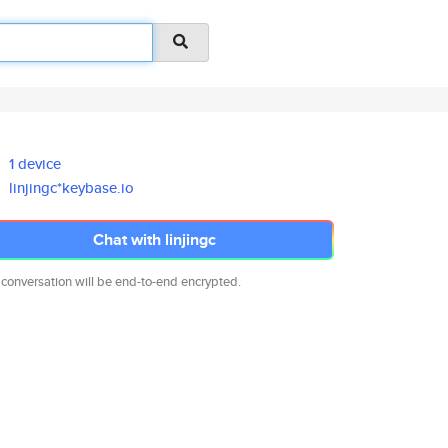
1 device
linjingc*keybase.io
Chat with linjingc
 conversation will be end-to-end encrypted.