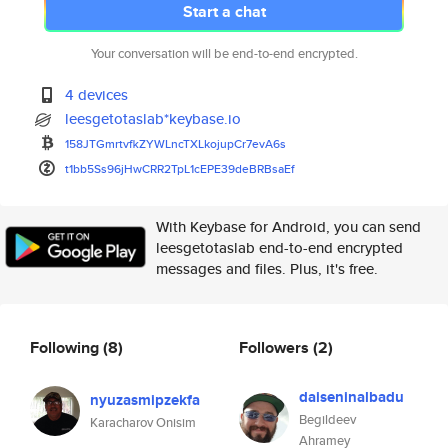
Start a chat
Your conversation will be end-to-end encrypted.
4 devices
leesgetotaslab*keybase.io
158JTGmrtvfkZYWLncTXLkojupCr7e
vA6s
t1bb5Ss96jHwCRR2TpL1cEPE39deBR
BsaEf
With Keybase for Android, you can send
leesgetotaslab end-to-end encrypted
messages and files. Plus, it's free.
Following
(8)
Followers
(2)
daiseninalbadu
nyuzasmipzekfa
Begildeev
Karacharov Onisim
Ahramey