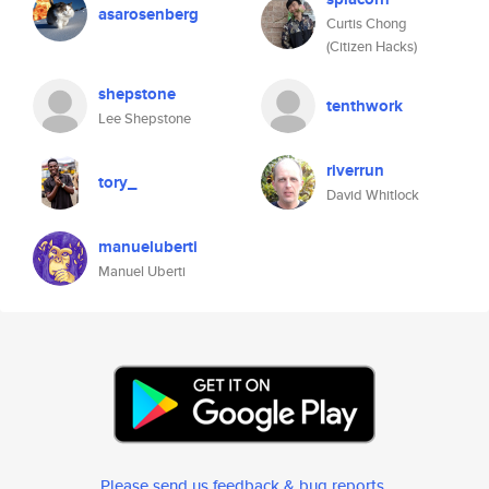
asarosenberg
Curtis Chong
(Citizen Hacks)
shepstone
tenthwork
Lee Shepstone
riverrun
tory_
David Whitlock
manueluberti
Manuel Uberti
Please send us feedback & bug reports
.