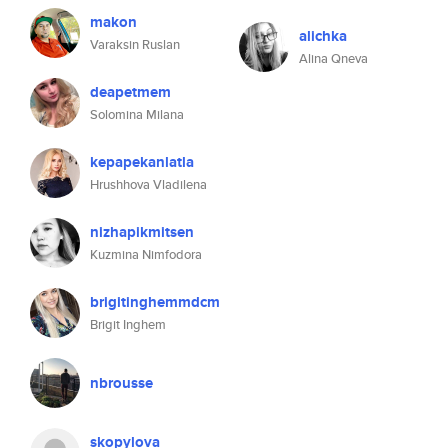
makon
alichka
Varaksin Ruslan
Alina Qneva
deapetmem
Solomina Milana
kepapekanlatla
Hrushhova Vladilena
nizhapikmitsen
Kuzmina Nimfodora
brigitinghemmdcm
Brigit Inghem
nbrousse
skopylova