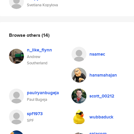
Svetlana Kopylova
Browse others
(14)
n_like_flynn
nsamec
Andrew
Southerland
hansmahajan
paulryanbugeja
scott_00212
Paul Bugeja
spf1973
wubbaduck
SPF
splacorn