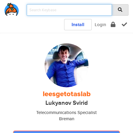
Install
Login
leesgetotaslab
Lukyanov Svirid
Telecommunications Specialist
Breman