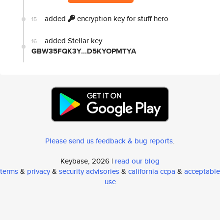
added
encryption key for stuff hero
15
added Stellar key
16
GBW35FQK3Y...D5KYOPMTYA
Please send us feedback & bug reports
.
Keybase, 2026 |
read our blog
terms
&
privacy
&
security advisories
&
california ccpa
&
acceptable
use