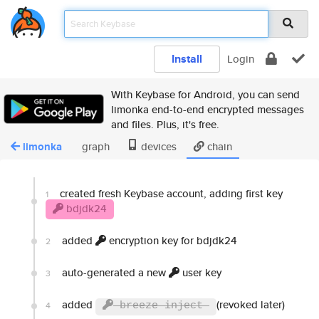
Install
Login
With Keybase for Android, you can send
limonka end-to-end encrypted messages
and files. Plus, it's free.
limonka
graph
devices
chain
created fresh Keybase account, adding first key
1
bdjdk24
added
encryption key for bdjdk24
2
auto-generated a new
user key
3
added
(revoked later)
4
breeze inject