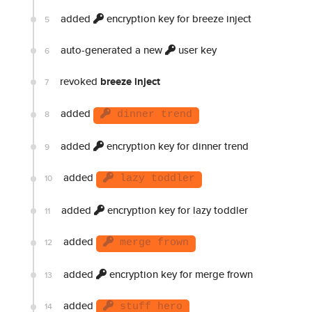
added
encryption key for breeze inject
5
auto-generated a new
user key
6
revoked
breeze inject
7
added
8
dinner trend
added
encryption key for dinner trend
9
added
10
lazy toddler
added
encryption key for lazy toddler
11
added
12
merge frown
added
encryption key for merge frown
13
added
14
stuff hero