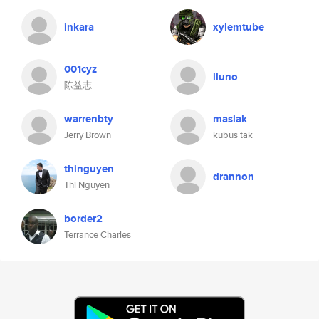
inkara
xylemtube
001cyz
lluno
陈益志
warrenbty
maslak
Jerry Brown
kubus tak
thinguyen
drannon
Thi Nguyen
border2
Terrance Charles