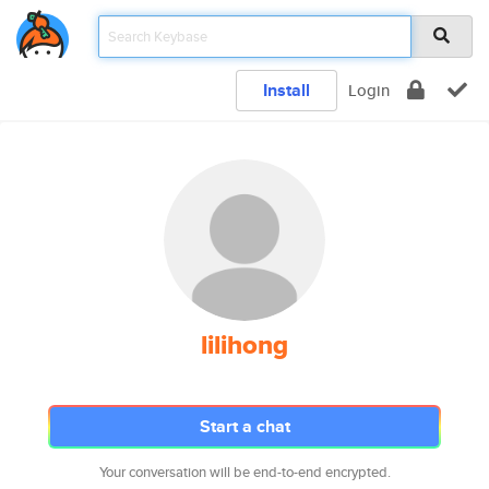
Install
Login
lilihong
Start a chat
Your conversation will be end-to-end encrypted.