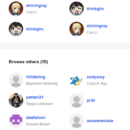
shiningray
thinkghc
Cao Li
shiningray
thinkghc
Cao Li
Browse others
(15)
rhildering
codyaray
Raymond Hildering
Cody A. Ray
petteri21
jo10
Teppo Lehtonen
deefalcon
awareremake
Duncan Brown