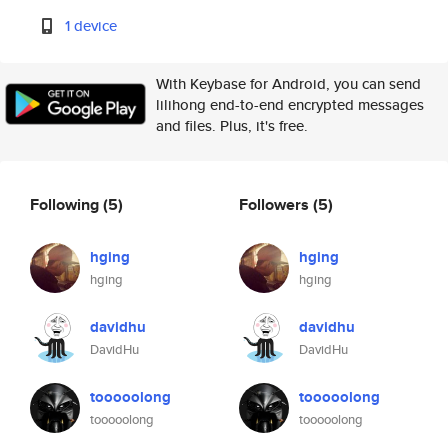
1 device
With Keybase for Android, you can send
lilihong end-to-end encrypted messages
and files. Plus, it's free.
Following
(5)
Followers
(5)
hging
hging
hging
hging
davidhu
davidhu
DavidHu
DavidHu
tooooolong
tooooolong
tooooolong
tooooolong