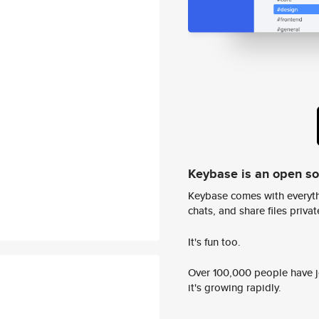
Keybase is an open s
Keybase comes with everyth
chats, and share files privatel
It's fun too.
Over 100,000 people have jo
it's growing rapidly.