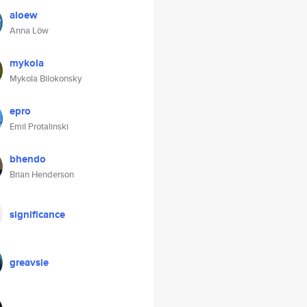
aloew
Anna Löw
mykola
Mykola Bilokonsky
epro
Emil Protalinski
bhendo
Brian Henderson
significance
greavsie