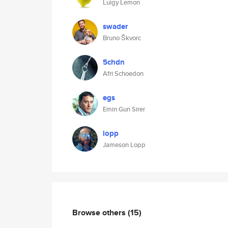
Luigy Lemon
swader
Bruno Škvorc
5chdn
Afri Schoedon
egs
Emin Gun Sirer
lopp
Jameson Lopp
Browse others
(15)