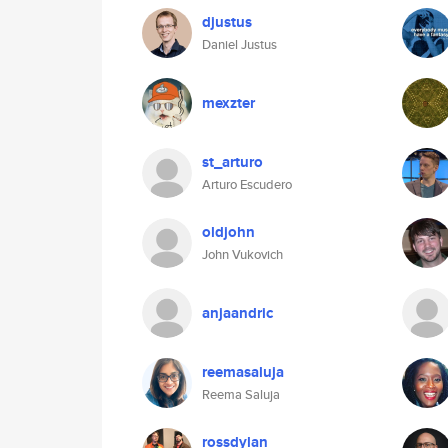
djustus
Daniel Justus
mexzter
st_arturo
Arturo Escudero
oldjohn
John Vukovich
anjaandric
reemasaluja
Reema Saluja
rossdylan