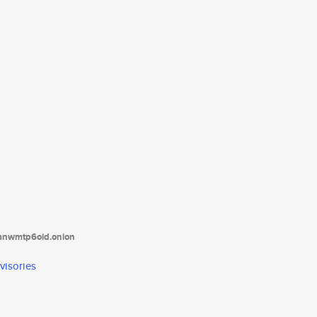
tanwmtp6oid.onion
visories