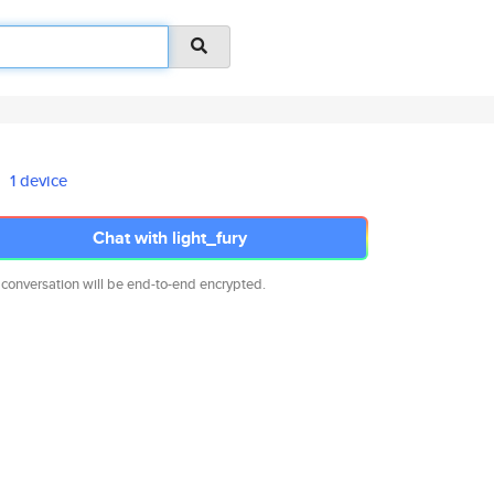
1 device
Chat with light_fury
 conversation will be end-to-end encrypted.