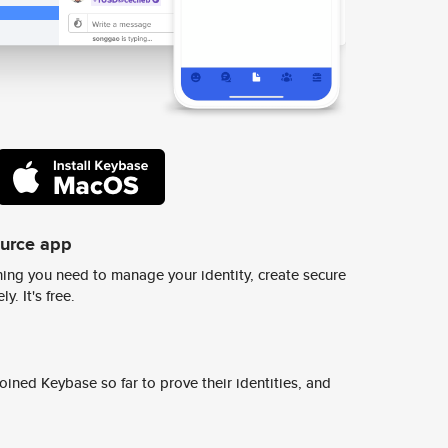
ource app
ing you need to manage your identity, create secure
y. It's free.
ined Keybase so far to prove their identities, and