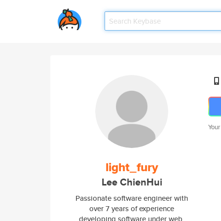
Your
light_fury
Lee ChienHui
Passionate software engineer with
over 7 years of experience
developing software under web,