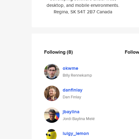
desktop, and mobile environments.
Regina, SK S4T 2B7 Canada
Following
(8)
Follo
okwme
Billy Rennekamp
danfinlay
Dan Finlay
jbaylina
Jordi Baylina Melé
luigy_lemon