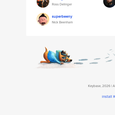
Ross Delinger
superbeeny
Nick Beenham
Keybase, 2026 | Av
install