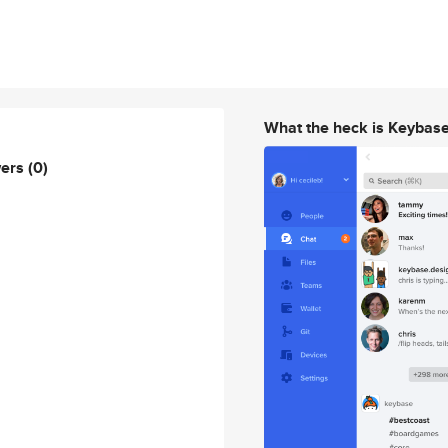
What the heck is Keybas
wers
(0)