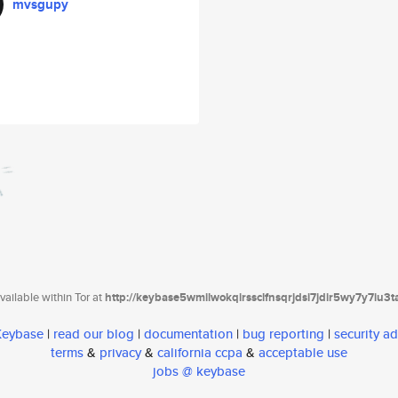
mvsgupy
ailable within Tor at
http://keybase5wmilwokqirssclfnsqrjdsi7jdir5wy7y7iu3
 Keybase
|
read our blog
|
documentation
|
bug reporting
|
security ad
terms
&
privacy
&
california ccpa
&
acceptable use
jobs @ keybase