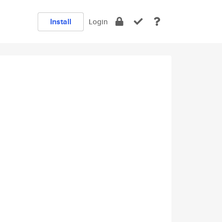
Install
Login