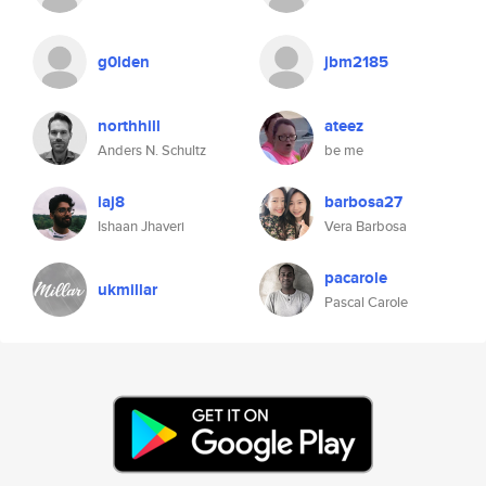
g0lden
jbm2185
northhill
ateez
Anders N. Schultz
be me
iaj8
barbosa27
Ishaan Jhaveri
Vera Barbosa
pacarole
ukmillar
Pascal Carole