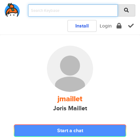
Install
Login
jmaillet
Joris Maillet
Start a chat