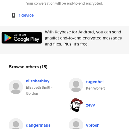
Your conversation will be end-to-end encrypted.
1 device
With Keybase for Android, you can send
jmaillet end-to-end encrypted messages
and files. Plus, it's free.
Browse others
(13)
elizabethivy
tugedhel
Elizabeth Smith-
Ken Wolfert
Gordon
zevv
dangermaus
vprosh