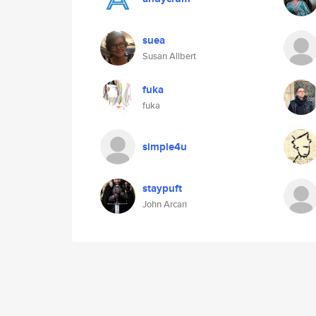
suea
Susan Allbert
fuka
fuka
simple4u
staypuft
John Arcari