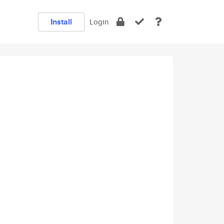
Install
Login