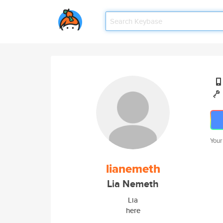
Your
lianemeth
Lia Nemeth
Lia
here