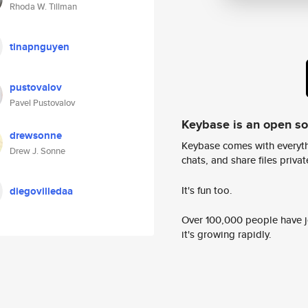
Rhoda W. Tillman
tinapnguyen
pustovalov
Pavel Pustovalov
Keybase is an open s
drewsonne
Keybase comes with everyth
Drew J. Sonne
chats, and share files privatel
It's fun too.
diegovilledaa
Over 100,000 people have jo
it's growing rapidly.