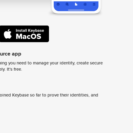
ource app
ing you need to manage your identity, create secure
y. It's free.
ined Keybase so far to prove their identities, and