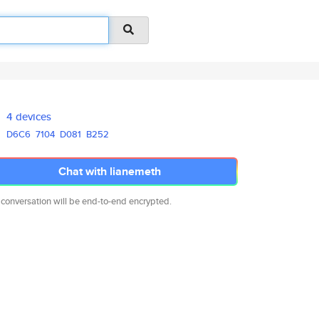
4 devices
D6C6
7104
D081
B252
Chat with lianemeth
 conversation will be end-to-end encrypted.