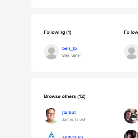
Following
(1)
Follo
ben_fp
Ben Turner
Browse others
(12)
jtalbot
James Talbot
andycrum