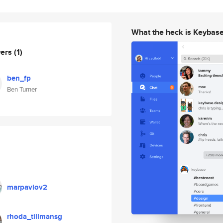
What the heck is Keybas
wers
(1)
ben_fp
Ben Turner
marpavlov2
rhoda_tillmansg