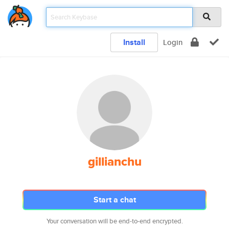
Install
Login
gillianchu
Start a chat
Your conversation will be end-to-end encrypted.