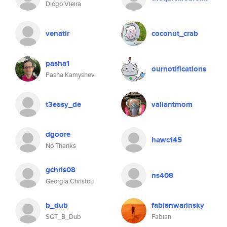
Diogo Vieira
venatir
coconut_crab
pasha1
ournotifications
Pasha Kamyshev
t3easy_de
valiantmom
dgoore
hawc145
No Thanks
gchris08
ns408
Georgia Christou
b_dub
fabianwarinsky
SGT_B_Dub
Fabian