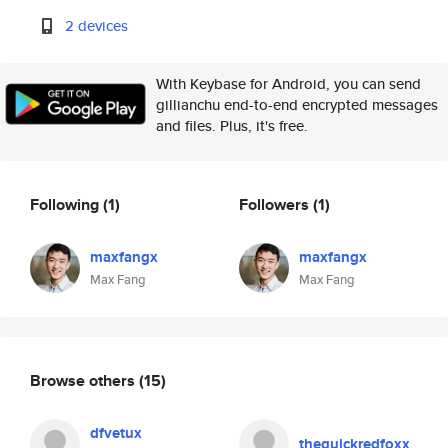
2 devices
With Keybase for Android, you can send
gillianchu end-to-end encrypted messages
and files. Plus, it's free.
Following
(1)
Followers
(1)
maxfangx
maxfangx
Max Fang
Max Fang
Browse others
(15)
dfvetux
thequickredfoxx