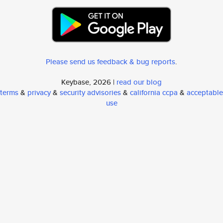
Please send us feedback & bug reports
.
Keybase, 2026 |
read our blog
terms
&
privacy
&
security advisories
&
california ccpa
&
acceptable
use