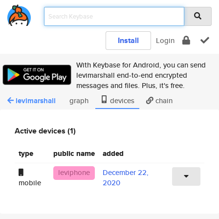
Install
Login
With Keybase for Android, you can send
levimarshall end-to-end encrypted
messages and files. Plus, it's free.
levimarshall
graph
devices
chain
Active devices (1)
type
public name
added
leviphone
December 22,
mobile
2020