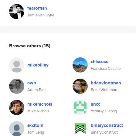
fearoffish
Jamie van Dyke
Browse others
(15)
chiscoso
mikebliley
Francisco Castillo
awb
brianvlootman
Adam Barr
Brian Vlootman
mikenichols
ancc
Mike Nichols
YeonGyu Jeong
excitom
binaryconstruct
Tom Lang
BinaryConstruct