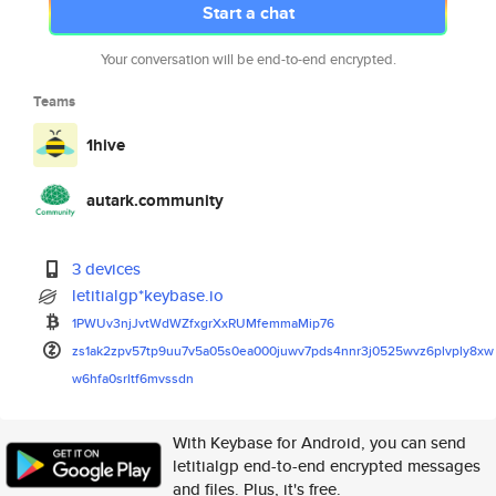
Start a chat
Your conversation will be end-to-end encrypted.
Teams
1hive
autark.community
3 devices
letitialgp*keybase.io
1PWUv3njJvtWdWZfxgrXxRUMfemmaM
ip76
zs1ak2zpv57tp9uu7v5a05s0ea000j
uwv7pds4nnr3j0525wvz6plvply8xw
w6hfa0srltf6mvssdn
With Keybase for Android, you can send
letitialgp end-to-end encrypted messages
and files. Plus, it's free.