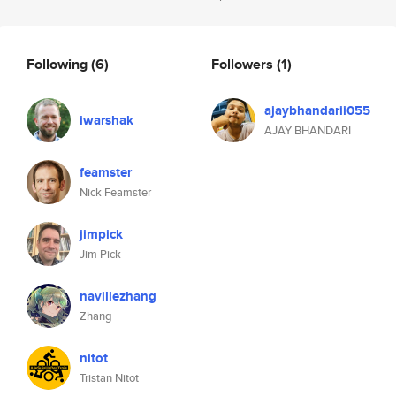
Following
(6)
Followers
(1)
ajaybhandarii055
iwarshak
AJAY BHANDARI
feamster
Nick Feamster
jimpick
Jim Pick
navillezhang
Zhang
nitot
Tristan Nitot