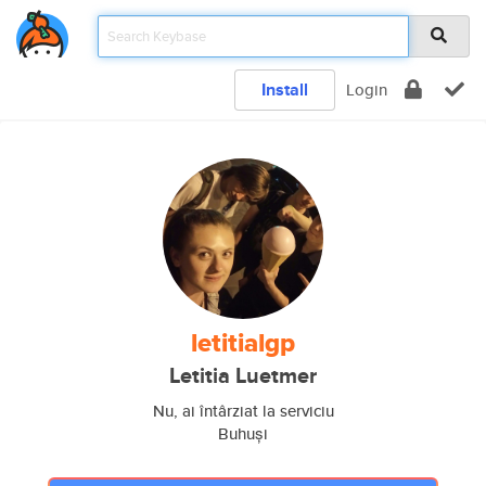
Install
Login
letitialgp
Letitia Luetmer
Nu, ai întârziat la serviciu
Buhuși