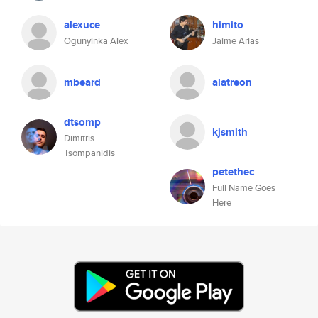
alexuce
himito
Ogunyinka Alex
Jaime Arias
mbeard
alatreon
dtsomp
kjsmith
Dimitris
Tsompanidis
petethec
Full Name Goes
Here