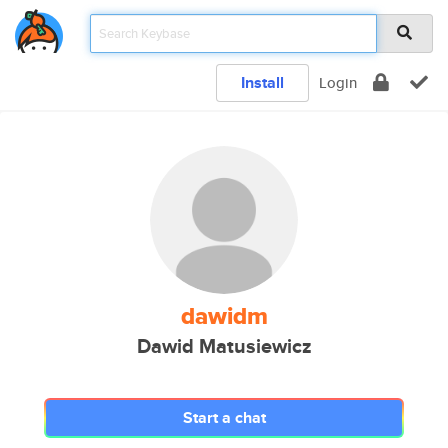
Install
Login
dawidm
Dawid Matusiewicz
Start a chat