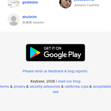
godisdos
Jeovano Coutinho
zhulinlin
朱琳琳 zhulinlin
Please send us feedback & bug reports
.
Keybase, 2026 |
read our blog
terms
&
privacy
&
security advisories
&
california ccpa
&
acceptable
use