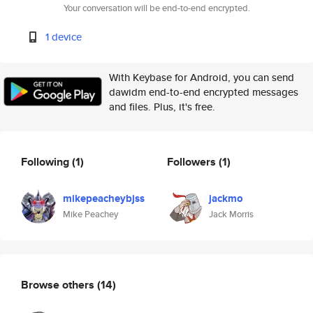
Your conversation will be end-to-end encrypted.
1 device
With Keybase for Android, you can send
dawidm end-to-end encrypted messages
and files. Plus, it's free.
Following
(1)
Followers
(1)
mikepeacheybjss
jackmo
Mike Peachey
Jack Morris
Browse others
(14)