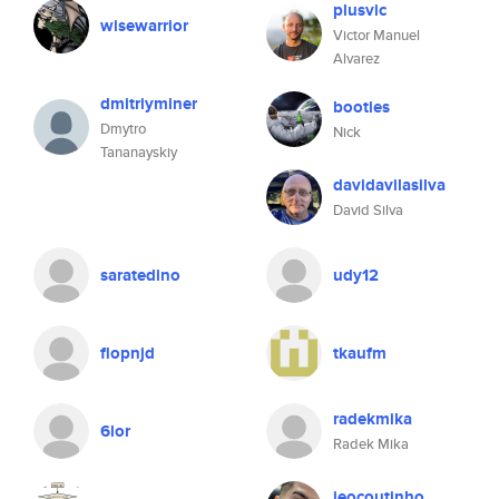
plusvic
wisewarrior
Victor Manuel
Alvarez
dmitriyminer
booties
Dmytro
Nick
Tananayskiy
davidavilasilva
David Silva
saratedino
udy12
flopnjd
tkaufm
radekmika
6lor
Radek Mika
jeocoutinho