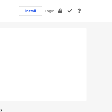
Install
Login
e?