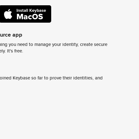
ource app
ing you need to manage your identity, create secure
y. It's free.
ined Keybase so far to prove their identities, and