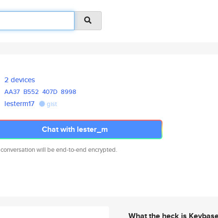
2 devices
AA37
B552
407D
8998
lesterm17
gist
Chat with lester_m
 conversation will be end-to-end encrypted.
What the heck is Keybas