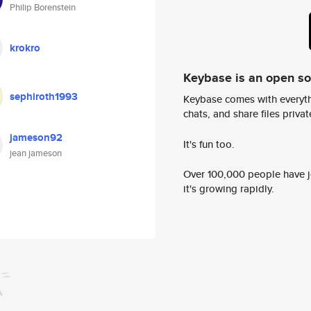
Philip Borenstein
krokro
Keybase is an open s
sephiroth1993
Keybase comes with everyth
chats, and share files privatel
jameson92
It's fun too.
jean jameson
Over 100,000 people have jo
it's growing rapidly.