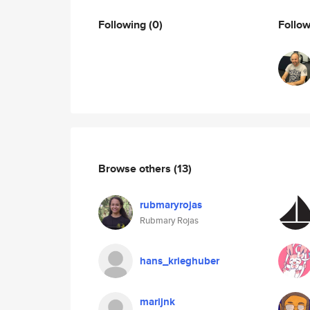
Following
(0)
Follo
Browse others
(13)
rubmaryrojas
Rubmary Rojas
hans_krieghuber
marijnk