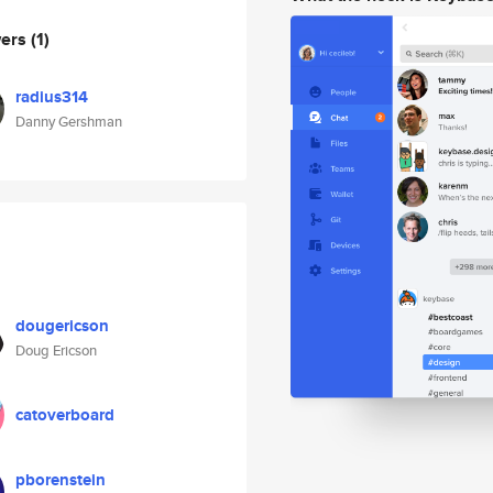
wers
(1)
radius314
Danny Gershman
dougericson
Doug Ericson
catoverboard
pborenstein