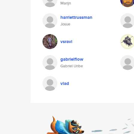
Marijn
harriettrussman
Josue
vsravi
gabrielflow
Gabriel Uribe
vlad