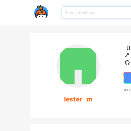
Your
lester_m