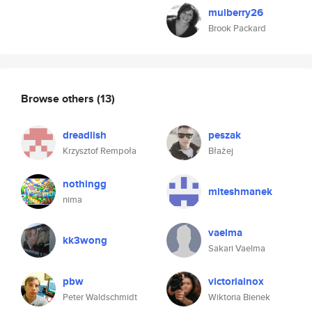
mulberry26
Brook Packard
Browse others
(13)
dreadlish
peszak
Krzysztof Rempoła
Błażej
nothingg
miteshmanek
nima
vaelma
kk3wong
Sakari Vaelma
pbw
victoriainox
Peter Waldschmidt
Wiktoria Bienek