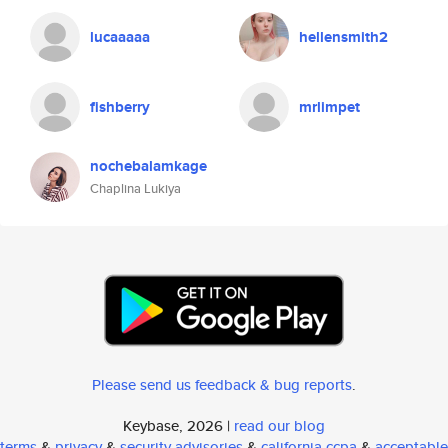
lucaaaaa
hellensmith2
fishberry
mrlimpet
nochebalamkage
Chaplina Lukiya
Please send us feedback & bug reports
.
Keybase, 2026 |
read our blog
terms
&
privacy
&
security advisories
&
california ccpa
&
acceptable