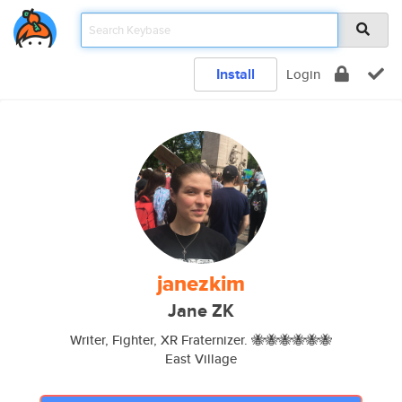
Install
Login
janezkim
Jane ZK
Writer, Fighter, XR Fraternizer. 🐝🐝🐝🐝🐝🐝
East Village