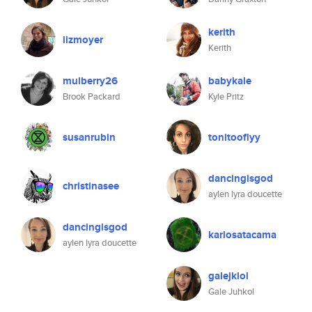
kerith
lizmoyer
Kerith
mulberry26
babykale
Brook Packard
Kyle Pritz
susanrubin
tonitooflyy
dancingisgod
christinasee
aylen lyra doucette
dancingisgod
karlosatacama
aylen lyra doucette
galejklol
Gale Juhkol