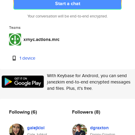
Start a chat
Your conversation will be end-to-end encrypted.
Teams
xrnyc.actions.mrc
1 device
With Keybase for Android, you can send
janezkim end-to-end encrypted messages
and files. Plus, it's free.
Following
(6)
Followers
(8)
galejklol
dgraxton
Gale Juhkol
Danny Graxton