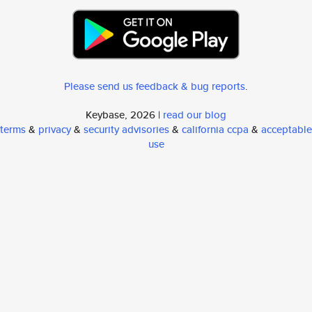
Please send us feedback & bug reports
.
Keybase, 2026 |
read our blog
terms
&
privacy
&
security advisories
&
california ccpa
&
acceptable
use