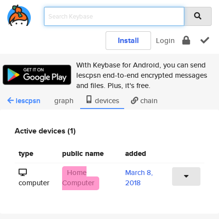
Install
Login
With Keybase for Android, you can send
lescpsn end-to-end encrypted messages
and files. Plus, it's free.
lescpsn
graph
devices
chain
Active devices (1)
type
public name
added
Home
March 8,
computer
Computer
2018