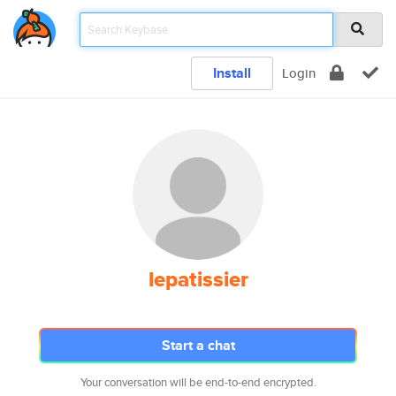
Install
Login
lepatissier
Start a chat
Your conversation will be end-to-end encrypted.