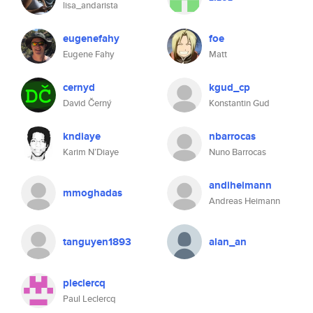
lisa_andarista
eugenefahy
foe
Eugene Fahy
Matt
cernyd
kgud_cp
David Černý
Konstantin Gud
kndiaye
nbarrocas
Karim N’Diaye
Nuno Barrocas
andiheimann
mmoghadas
Andreas Heimann
tanguyen1893
alan_an
pleclercq
Paul Leclercq