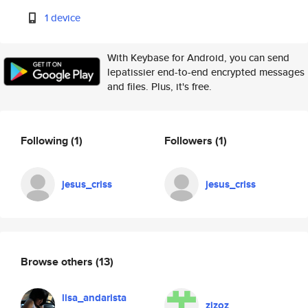
1 device
With Keybase for Android, you can send
lepatissier end-to-end encrypted messages
and files. Plus, it's free.
Following
(1)
Followers
(1)
jesus_criss
jesus_criss
Browse others
(13)
lisa_andarista
zizoz