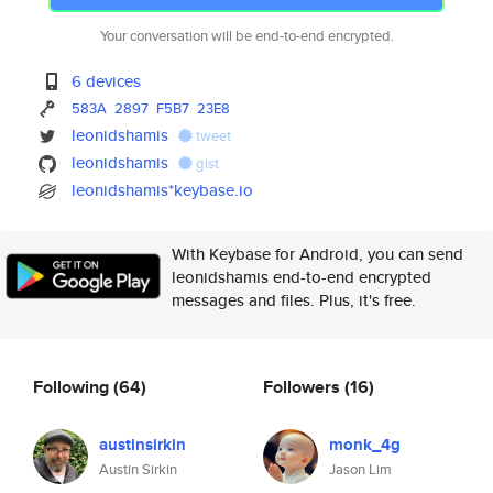
Your conversation will be end-to-end encrypted.
6 devices
583A
2897
F5B7
23E8
leonidshamis
tweet
leonidshamis
gist
leonidshamis*keybase.io
With Keybase for Android, you can send
leonidshamis end-to-end encrypted
messages and files. Plus, it's free.
Following
(64)
Followers
(16)
austinsirkin
monk_4g
Austin Sirkin
Jason Lim