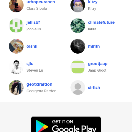
urhopeuranen
kitzy
Clara Sipola
Kitzy
jellisbf
climatefuture
john ellis
laura
oishii
mirith
sjlu
grootjaap
Steven Lu
Jaap Groot
geotxirardon
sirfish
Georgetta Rardon