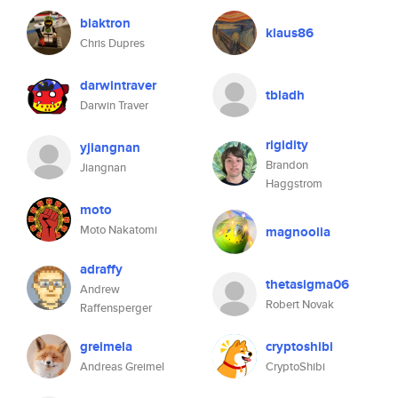
blaktron
klaus86
Chris Dupres
darwintraver
tbladh
Darwin Traver
rigidity
yjiangnan
Brandon
Jiangnan
Haggstrom
moto
Moto Nakatomi
magnoolia
adraffy
thetasigma06
Andrew
Robert Novak
Raffensperger
greimela
cryptoshibi
Andreas Greimel
CryptoShibi