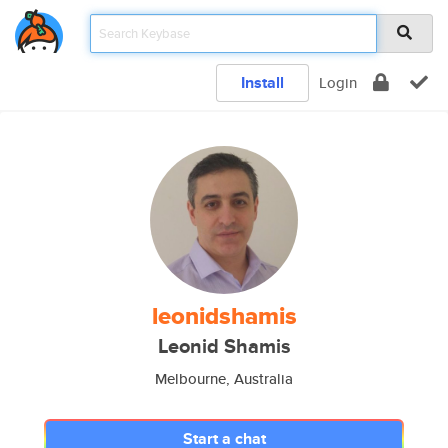
Install
Login
leonidshamis
Leonid Shamis
Melbourne, Australia
Start a chat