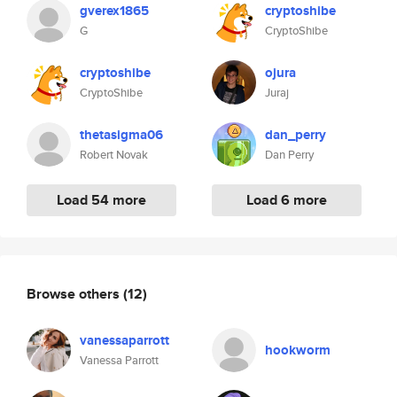
gverex1865
cryptoshibe
G
CryptoShibe
cryptoshibe
ojura
CryptoShibe
Juraj
thetasigma06
dan_perry
Robert Novak
Dan Perry
Load 54 more
Load 6 more
Browse others
(12)
vanessaparrott
hookworm
Vanessa Parrott