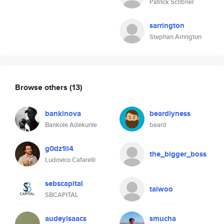
Patrick Scribner
sarrington
Stephan Arrington
Browse others
(13)
bankinova
beardlyness
Bankole Adekunle
beard
g0dz1ll4
the_bigger_boss
Ludovico Cafarelli
sebscapital
taiwoo
SBCAPITAL
audeyisaacs
smucha