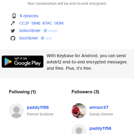
Your conversation will be end-to-end encrypted.
4 devices
CC2F
5B4E
87AC
0E96
bdscribner
tweet
bscribner
gist
With Keybase for Android, you can send
avtek12 end-to-end encrypted messages
and files. Plus, it's free.
Following
(1)
Followers
(3)
paddy1156
simion37
Patrick Scribner
Sandu Simion
paddy1156