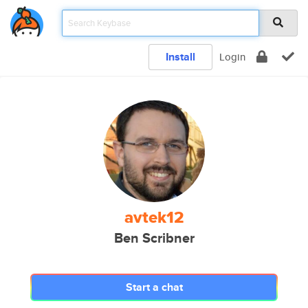
Install
Login
avtek12
Ben Scribner
Start a chat