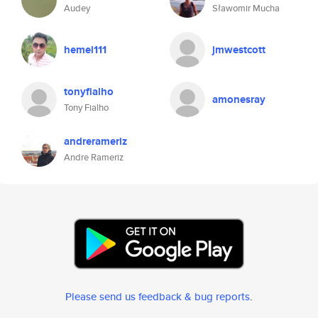
Audey
Sławomir Mucha
hemel111
jmwestcott
tonyfialho
amonesray
Tony Fialho
andrerameriz
Andre Rameriz
Please send us feedback & bug reports
.