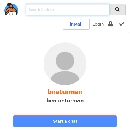
Install
Login
bnaturman
ben naturman
Start a chat