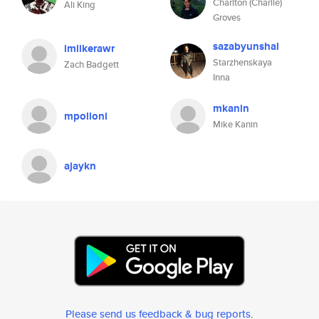
Charlton (Charlie)
Ali King
Groves
sazabyunshal
imlikerawr
Starzhenskaya
Zach Badgett
Inna
mkanin
mpolloni
Mike Kanin
ajaykn
Please send us feedback & bug reports
.