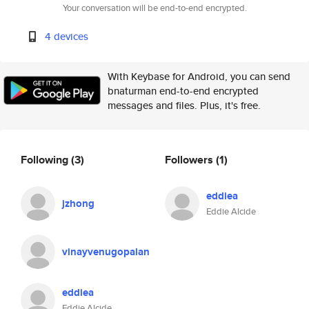
Your conversation will be end-to-end encrypted.
4 devices
With Keybase for Android, you can send
bnaturman end-to-end encrypted
messages and files. Plus, it's free.
Following
(3)
Followers
(1)
eddiea
jzhong
Eddie Alcide
vinayvenugopalan
eddiea
Eddie Alcide