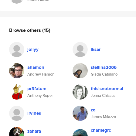
Browse others
(15)
jollyy
iksar
ahamon
stellina2006
Andrew Hamon
Giada Catalano
pr3fatum
thisisnotnormal
Anthony Roper
Jonna Chissus
zo
irvines
James Milazzo
charliegrc
zahara