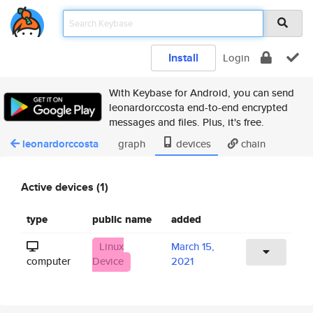
Install
Login
With Keybase for Android, you can send
leonardorccosta end-to-end encrypted
messages and files. Plus, it's free.
leonardorccosta
graph
devices
chain
Active devices (1)
type
public name
added
Linux
March 15,
computer
Device
2021