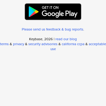
Please send us feedback & bug reports
.
Keybase, 2026 |
read our blog
terms
&
privacy
&
security advisories
&
california ccpa
&
acceptable
use