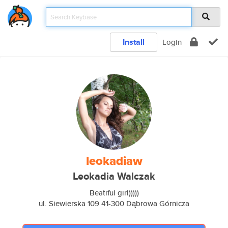
Install
Login
leokadiaw
Leokadia Walczak
Beatiful girl)))))
ul. Siewierska 109 41-300 Dąbrowa Górnicza