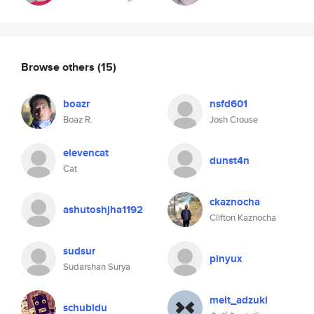
Browse others
(15)
boazr
nsfd601
Boaz R.
Josh Crouse
elevencat
dunst4n
Cat
ckaznocha
ashutoshjha1192
Clifton Kaznocha
sudsur
pinyux
Sudarshan Surya
melt_adzuki
schubidu