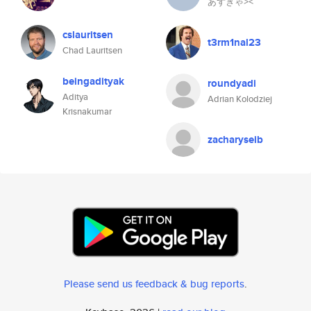
あずきゃ⪥™
cslauritsen
t3rm1nal23
Chad Lauritsen
beingadityak
roundyadi
Aditya
Adrian Kolodziej
Krisnakumar
zacharyseib
Please send us feedback & bug reports
.