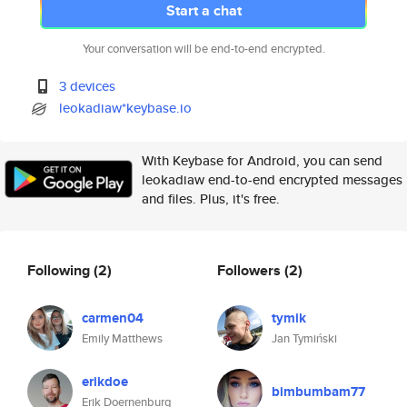
Start a chat
Your conversation will be end-to-end encrypted.
3 devices
leokadiaw*keybase.io
With Keybase for Android, you can send
leokadiaw end-to-end encrypted messages
and files. Plus, it's free.
Following
(2)
Followers
(2)
carmen04
tymik
Emily Matthews
Jan Tymiński
erikdoe
bimbumbam77
Erik Doernenburg