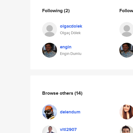
Following
(2)
Follo
olgacdolek
Olgaç Dölek
engin
Engin Dumlu
Browse others
(14)
delendum
vitl2907