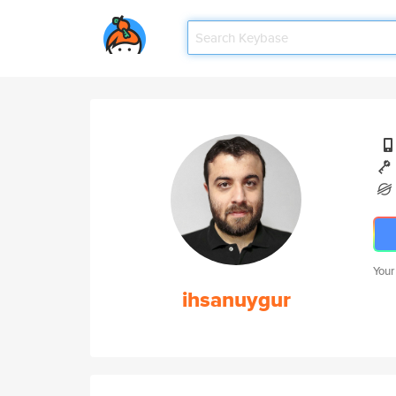
Your
ihsanuygur