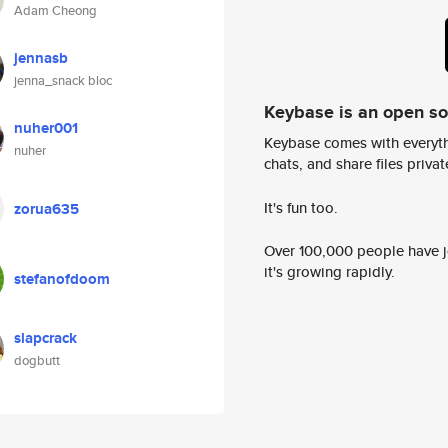
Adam Cheong
jennasb
jenna_snack bloc
Keybase is an open s
nuher001
Keybase comes with everyth
nuher
chats, and share files privatel
It's fun too.
zorua635
Over 100,000 people have jo
it's growing rapidly.
stefanofdoom
slapcrack
dogbutt