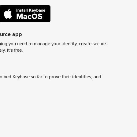
ource app
ing you need to manage your identity, create secure
y. It's free.
ined Keybase so far to prove their identities, and