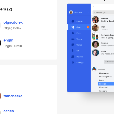
wers
(2)
olgacdolek
Olgaç Dölek
engin
Engin Dumlu
francheska
acheo