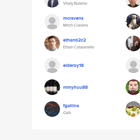
Vitaly Bulatov
mcravens
Mitch Cravens
ethanb2c2
Ethan Catalanello
elderoy18
mmyhuu88
fgallina
Galli