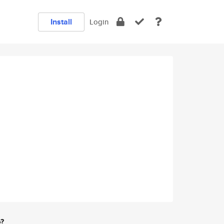
Install
Login
e?