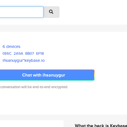
6 devices
0E6C
2A9A
BB07
6F18
ihsanuygur*keybase.io
Chat with ihsanuygur
 conversation will be end-to-end encrypted.
What the heck is Keybas