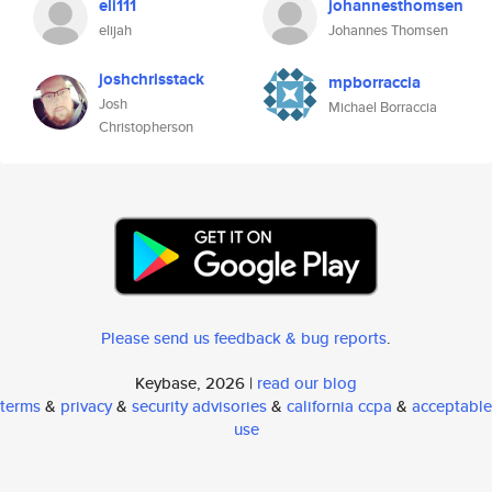
eli111
johannesthomsen
elijah
Johannes Thomsen
joshchrisstack
mpborraccia
Josh
Michael Borraccia
Christopherson
Please send us feedback & bug reports
.
Keybase, 2026 |
read our blog
terms
&
privacy
&
security advisories
&
california ccpa
&
acceptable
use