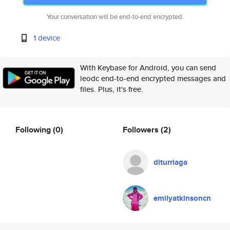
Your conversation will be end-to-end encrypted.
1 device
With Keybase for Android, you can send
leodc end-to-end encrypted messages and
files. Plus, it's free.
Following
(0)
Followers
(2)
diturriaga
emilyatkinsoncn