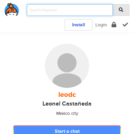
Install
Login
leodc
Leonel Castañeda
Mexico city
Start a chat