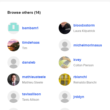
Browse others
(14)
bloodxstorm
bambam1
Laura Kilpatrick
timdehaas
michelmorinasus
Tim
kvey
dansleb
Colton Pierson
mathieusteele
rbianchi
Mathieu Steele
Reinaldo Bianchi
tavisallison
jrddyn
Tavis Allison