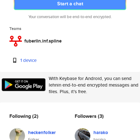
Start a chat
Your conversation will be end-to-end encrypted.
Teams
fuberlin.inf.spline
1 device
With Keybase for Android, you can send
lehnin end-to-end encrypted messages and
files. Plus, it's free.
Following
(2)
Followers
(3)
heckenfolker
harako
Folker
harako