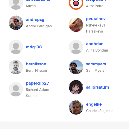
Micah
Aitor Porro
peutalhev
andrepcg
Rzhevskaya
André Perdigão
Paraskeva
abohdan
mdg138
Alina Bohdan
bernilsson
sammyers
Bertil Nilsson
Sam Myers
paperclip27
sailorsaturn
Richard Adam
Staples
engelke
Charles Engelke