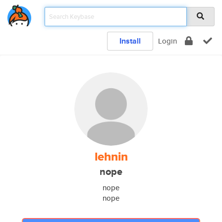
Install
Login
lehnin
nope
nope
nope