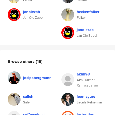
janolezab
heckenfolker
Jan Ole Zabel
Folker
janolezab
Jan Ole Zabel
Browse others
(15)
akhil93
josipabergmann
Akhil Kumar
Ramasagaram
salleh
leoniayure
Saleh
Leonia Reineman
coffeeaddict
lastpotion