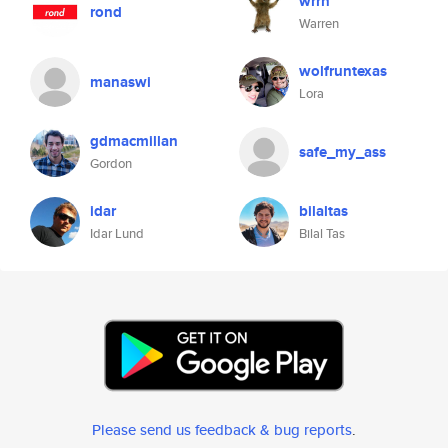
wrrn
rond
Warren
wolfruntexas
manaswi
Lora
gdmacmillan
safe_my_ass
Gordon
idar
bilaltas
Idar Lund
Bilal Tas
Please send us feedback & bug reports
.