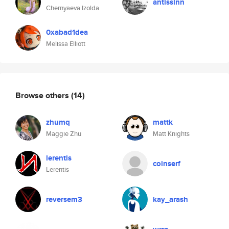
antissinn
Chernyaeva Izolda
0xabad1dea
Melissa Elliott
Browse others
(14)
zhumq
mattk
Maggie Zhu
Matt Knights
lerentis
coinserf
Lerentis
reversem3
kay_arash