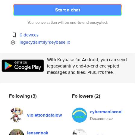
Start a chat
Your conversation will be end-to-end encrypted.
6 devices
legacydaintily*keybase.io
With Keybase for Android, you can send
legacydaintily end-to-end encrypted
messages and files. Plus, it's free.
Following
(3)
Followers
(2)
cybermaniacool
violettondafalow
Decommerce
leosennak