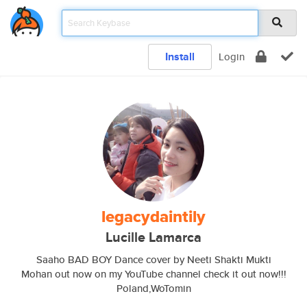
Install
Login
legacydaintily
Lucille Lamarca
Saaho BAD BOY Dance cover by Neeti Shakti Mukti
Mohan out now on my YouTube channel check it out now!!!
Poland,WoTomin