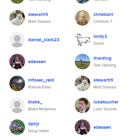
stewartl1l
christiant
Matt Stewart
Christian T
lordy2
daniel_clark23
David
tharding
edeasen
Tom Harding
infosec_reld
stewartl1l
Robbie Elder
Matt Stewart
blake_
luketaucher
Blake Molyneux
Luke Taucher
dphjr
edeasen
Doug Heller