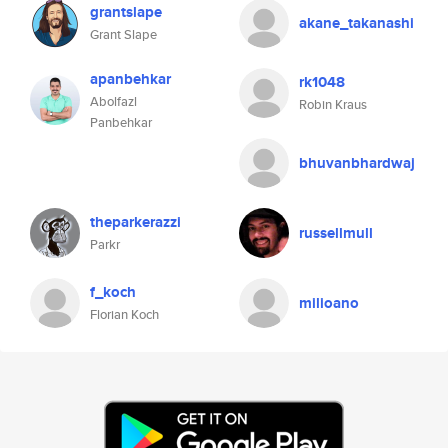
grantslape
akane_takanashi
Grant Slape
apanbehkar
rk1048
Abolfazl
Robin Kraus
Panbehkar
bhuvanbhardwaj
theparkerazzi
russellmull
Parkr
f_koch
milioano
Florian Koch