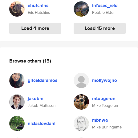
ehutchins
infosec_reld
Eric Hutchins
Robbie Elder
Load 4 more
Load 15 more
Browse others
(15)
griceldaramos
mollywojno
jakobm
mtougeron
Jakob Mattsson
Mike Tougeron
mbnwa
niclaslovdahl
Mike Burlingame