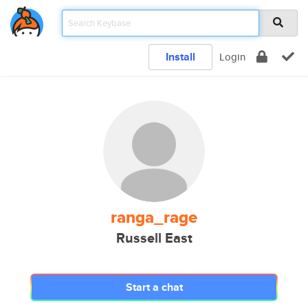
Install
Login
ranga_rage
Russell East
Start a chat