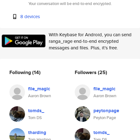
Your conversation will be end-to-end encrypted.
8 devices
With Keybase for Android, you can send
ranga_rage end-to-end encrypted
messages and files. Plus, it's free.
Following
(14)
Followers
(25)
file_magic
file_magic
Aaron Brown
Aaron Brown
tomds_
peytonpage
Tom DS
Peyton Page
tharding
tomds_
Tom Harding
Tom DS