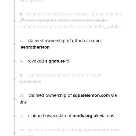
leEb_public
created fresh Keybase account, adding first key
11
PGP fingerprint D04D 4922 FBAE 8F3B
,
claimed ownership of twitter account
leEb_public
claimed ownership of github account
12
leebrotherston
revoked
signature 11
16
claimed ownership of twitter account
17
synackpse
claimed ownership of
squarelemon.com
via
26
dns
claimed ownership of
nerds.org.uk
via dns
27
claimed ownership of
blog.squarelemon.com
31