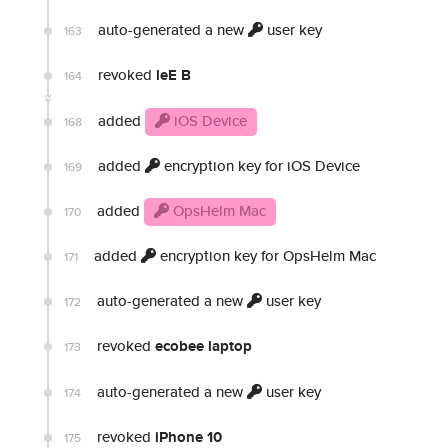
auto-generated a new
user key
163
revoked
leE B
164
added
iOS Device
168
added
encryption key for iOS Device
169
added
OpsHelm Mac
170
added
encryption key for OpsHelm Mac
171
auto-generated a new
user key
172
revoked
ecobee laptop
173
auto-generated a new
user key
174
revoked
iPhone 10
175