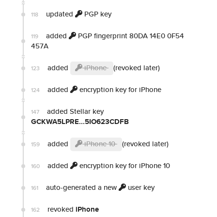
updated
PGP key
118
added
PGP fingerprint 80DA 14E0 0F54
119
457A
added
iPhone
(revoked later)
123
added
encryption key for iPhone
124
added Stellar key
147
GCKWA5LPRE...5IO623CDFB
added
iPhone 10
(revoked later)
159
added
encryption key for iPhone 10
160
auto-generated a new
user key
161
revoked
iPhone
162