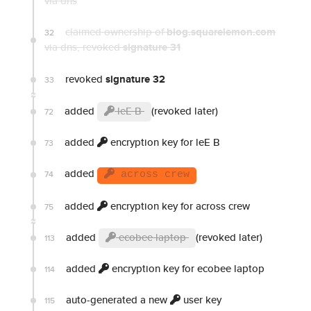
via dns
claimed ownership of
blog.squarelemon.com
32
via dns
, revoked
signature 31
revoked
signature 32
33
added
leE B
(revoked later)
72
added
encryption key for leE B
73
added
74
across crew
added
encryption key for across crew
75
added
ecobee laptop
(revoked later)
113
added
encryption key for ecobee laptop
114
auto-generated a new
user key
115