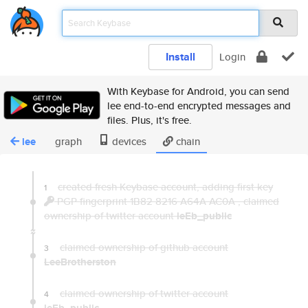
Install
Login
With Keybase for Android, you can send
lee end-to-end encrypted messages and
files. Plus, it's free.
lee
graph
devices
chain
created fresh Keybase account, adding first key
1
PGP fingerprint 1B82 8216 A64A AC0A
,
claimed
ownership of twitter account
leEb_public
claimed ownership of github account
3
LeeBrotherston
claimed ownership of twitter account
4