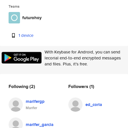
Teams
futurohoy
1 device
With Keybase for Android, you can send
lecorial end-to-end encrypted messages
and files. Plus, it's free.
Following
(2)
Followers
(1)
marifergp
ed_coria
Marifer
marifer_garcia