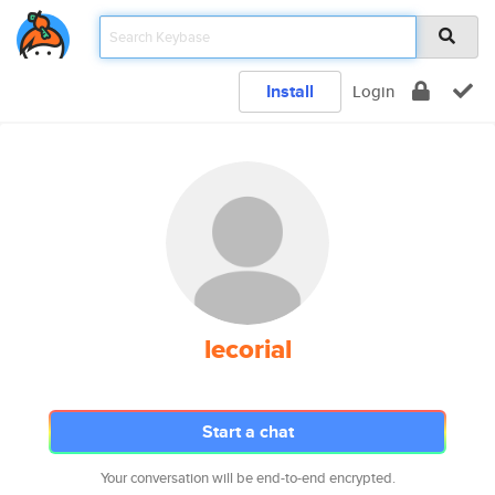
Install
Login
lecorial
Start a chat
Your conversation will be end-to-end encrypted.