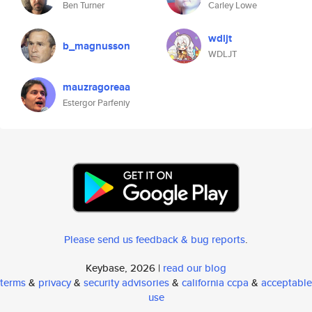
Ben Turner
Carley Lowe
wdljt
b_magnusson
WDLJT
mauzragoreaa
Estergor Parfeniy
Please send us feedback & bug reports
.
Keybase, 2026 |
read our blog
terms
&
privacy
&
security advisories
&
california ccpa
&
acceptable
use