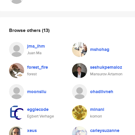
Browse others
(13)
jma_ihm
mshohag
Juan Ma
forest_fire
seshukpemaloz
forest
Mansurov Artamon
moonsilu
ohadlivneh
eggiecode
minani
Egbert Verhage
komori
xeus
carleysuzanne