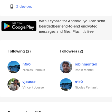
2 devices
With Keybase for Android, you can send
beardedbear end-to-end encrypted
messages and files. Plus, it's free.
Following
(2)
Followers
(2)
n1k0
robinmonteil
Nicolas Perriault
Robin Monteil
vjousse
n1k0
Vincent Jousse
Nicolas Perriault