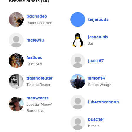
Browse others
(14)
pdonadeo
terjeruuda
Paolo Donadeo
jasnaulpb
mafewlu
Jas
fastload
jpack67
FastLoad
trajanoreuter
simon14
Trajano Reuter
Simon Waugh
meowstars
lukeconcannon
Laetitia 'Meow'
Bordenave
buscrier
bitcoin