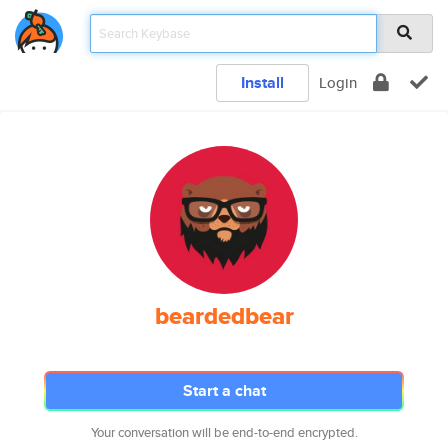
Install
Login
beardedbear
Start a chat
Your conversation will be end-to-end encrypted.