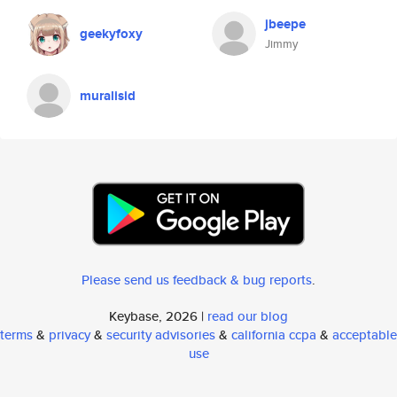
jbeepe
geekyfoxy
Jimmy
muralisid
Please send us feedback & bug reports
.
Keybase, 2026 |
read our blog
terms
&
privacy
&
security advisories
&
california ccpa
&
acceptable
use