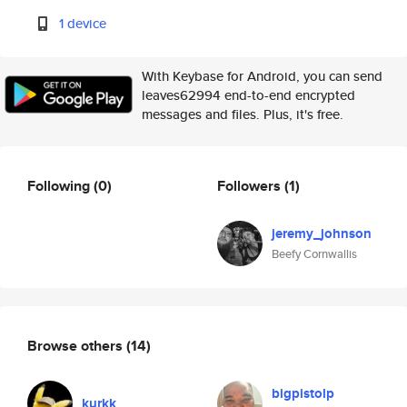
1 device
With Keybase for Android, you can send
leaves62994 end-to-end encrypted
messages and files. Plus, it's free.
Following
(0)
Followers
(1)
jeremy_johnson
Beefy Cornwallis
Browse others
(14)
bigpistolp
kurkk