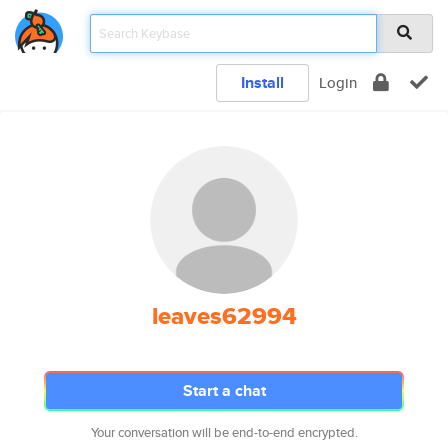
Install
Login
leaves62994
Start a chat
Your conversation will be end-to-end encrypted.