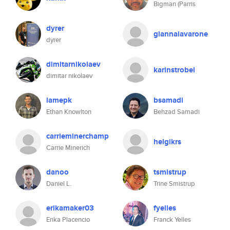
Bigman (Parris
dyrer
giannaiavarone
dyrer
dimitarnikolaev
karinstrobel
dimitar nikolaev
iamepk
bsamadi
Ethan Knowlton
Behzad Samadi
carrieminerchamp
helgikrs
Carrie Minerich
danoo
tsmistrup
Daniel L.
Trine Smistrup
erikamaker03
fyelles
Erika Placencio
Franck Yelles