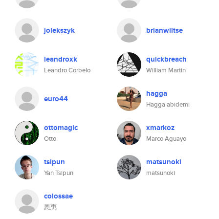
jolekszyk
brianwiltse
leandroxk
quickbreach
Leandro Corbelo
William Martin
hagga
euro44
Hagga abidemi
ottomagic
xmarkoz
Otto
Marco Aguayo
tsipun
matsunoki
Yan Tsipun
matsunoki
colossae
恩惠