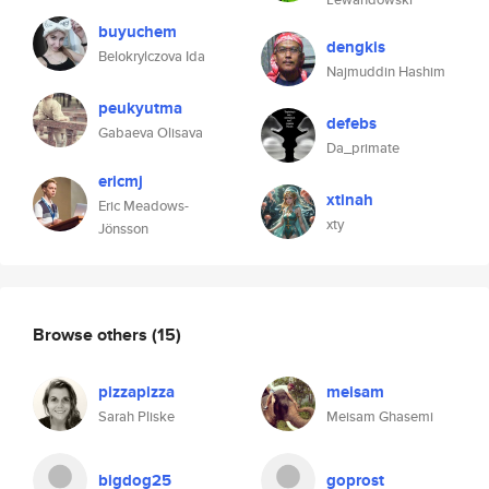
buyuchem
dengkis
Belokrylczova Ida
Najmuddin Hashim
peukyutma
defebs
Gabaeva Olisava
Da_primate
ericmj
xtinah
Eric Meadows-
xty
Jönsson
Browse others
(15)
pizzapizza
meisam
Sarah Pliske
Meisam Ghasemi
bigdog25
goprost