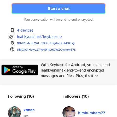
Start a chat
Your conversation will be end-to-end encrypted.
4 devices
leahkyunalnak*keybase.io
1Bht2h7NuEWrUn3CCTcDijrfiZDFK4
XDsg
t1MG1QrHcwL27ije49ij1LHDWZQvvx
twS7S
With Keybase for Android, you can send
leahkyunalnak end-to-end encrypted
messages and files. Plus, it's free.
Following
(10)
Followers
(10)
xtinah
bimbumbam77
xty