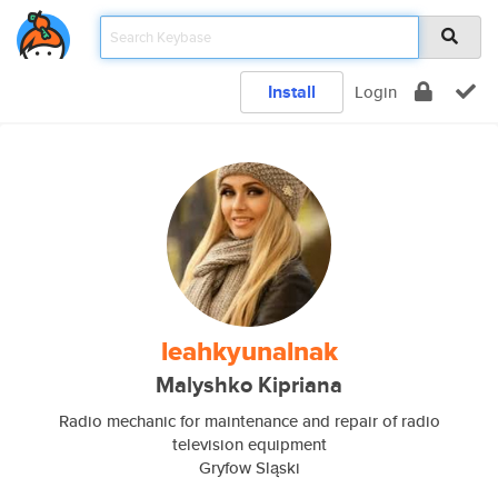
Install
Login
leahkyunalnak
Malyshko Kipriana
Radio mechanic for maintenance and repair of radio
television equipment
Gryfow Sląski