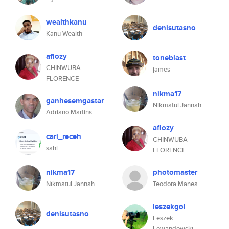
wealthkanu
denisutasno
Kanu Wealth
aflozy
toneblast
CHINWUBA
james
FLORENCE
nikma17
ganhesemgastar
Nikmatul Jannah
Adriano Martins
aflozy
cari_receh
CHINWUBA
sahl
FLORENCE
nikma17
photomaster
Nikmatul Jannah
Teodora Manea
leszekgol
denisutasno
Leszek
Lewandowski