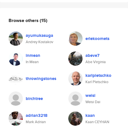
Browse others
(15)
ayumukasuga
erlekoomets
Andrey Kostakov
inmean
abeve7
In Mean
Abe Virginia
karlpletschko
throwingstones
Karl Pletschko
weisi
birchtree
Weisi Dai
adrian3218
kaan
Mark Adrian
Kaan CEYHAN