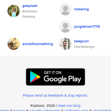
geeplash
mikering
Borshhova
Gorislava
jungleman1776
keeguon
arock0rsomething
Félix Bellanger
Please send us feedback & bug reports
.
Keybase, 2026 |
read our blog
terms
&
privacy
&
security advisories
&
california ccpa
&
acceptable