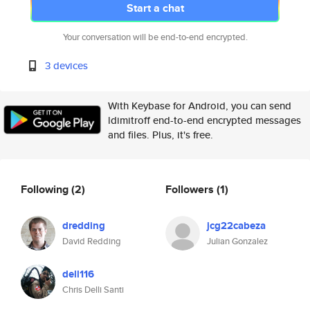
Start a chat
Your conversation will be end-to-end encrypted.
3 devices
With Keybase for Android, you can send
ldimitroff end-to-end encrypted messages
and files. Plus, it's free.
Following
(2)
Followers
(1)
dredding
jcg22cabeza
David Redding
Julian Gonzalez
dell116
Chris Delli Santi