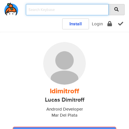
Install
Login
ldimitroff
Lucas Dimitroff
Android Developer
Mar Del Plata