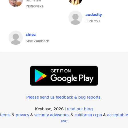
Michalina
Piotrowska
audasity
Fuck You
sinez
Sine Zambach
Please send us feedback & bug reports
.
Keybase, 2026 |
read our blog
terms
&
privacy
&
security advisories
&
california ccpa
&
acceptable
use