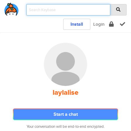
Install
Login
laylalise
Start a chat
Your conversation will be end-to-end encrypted.