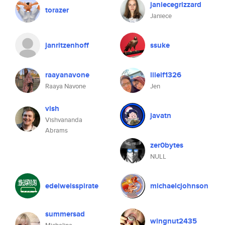
janiecegrizzard
torazer
Janiece
janritzenhoff
ssuke
raayanavone
lilelf1326
Raaya Navone
Jen
vish
javatn
Vishvananda
Abrams
zer0bytes
NULL
edelweisspirate
michaelcjohnson
summersad
wingnut2435