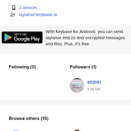
2 devices
laylalise*keybase.io
With Keybase for Android, you can send
laylalise end-to-end encrypted messages
and files. Plus, it's free.
Following
(0)
Followers
(1)
k02t41
k.os.tao
Browse others
(15)