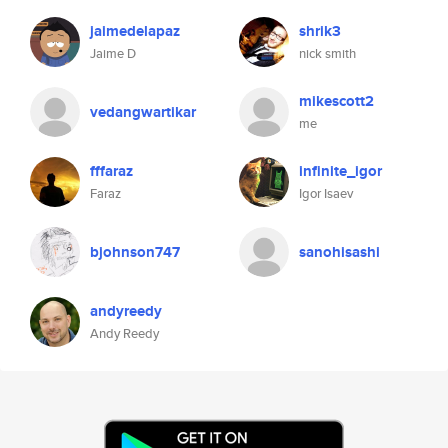
jaimedelapaz
shrik3
Jaime D
nick smith
mikescott2
vedangwartikar
me
fffaraz
infinite_igor
Faraz
Igor Isaev
bjohnson747
sanohisashi
andyreedy
Andy Reedy