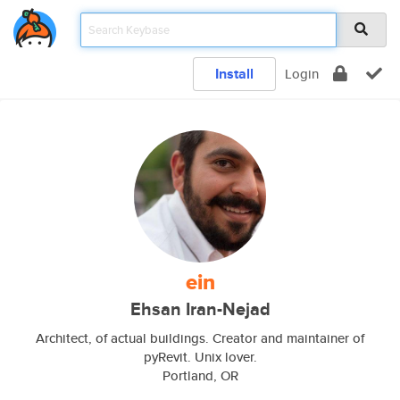
Install
Login
ein
Ehsan Iran-Nejad
Architect, of actual buildings. Creator and maintainer of
pyRevit. Unix lover.
Portland, OR