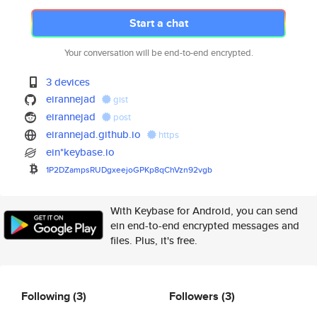
Start a chat
Your conversation will be end-to-end encrypted.
3 devices
eirannejad
gist
eirannejad
post
eirannejad.github.io
https
ein*keybase.io
1P2DZampsRUDgxeejoGPKp8qChVzn9
2vgb
With Keybase for Android, you can send
ein end-to-end encrypted messages and
files. Plus, it's free.
Following
(3)
Followers
(3)