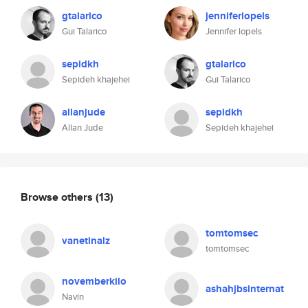
gtalarico
jenniferlopels
Gui Talarico
Jennifer lopels
sepidkh
gtalarico
Sepideh khajehei
Gui Talarico
allanjude
sepidkh
Allan Jude
Sepideh khajehei
Browse others
(13)
tomtomsec
vanetinalz
tomtomsec
novemberkilo
ashahjbsinternat
Navin