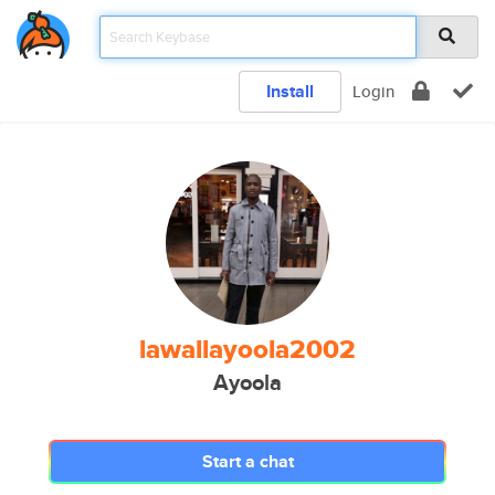
Install
Login
lawallayoola2002
Ayoola
Start a chat