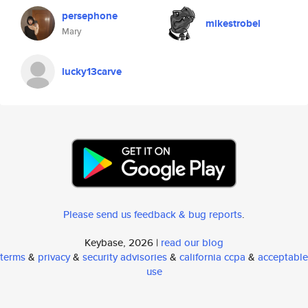
persephone
mikestrobel
Mary
lucky13carve
Please send us feedback & bug reports
.
Keybase, 2026 |
read our blog
terms
&
privacy
&
security advisories
&
california ccpa
&
acceptable
use