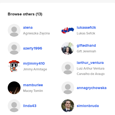
Browse others
(13)
aiena
lukassefcik
Agnieszka Zięcina
Lukas Sefcik
giftedhand
azerty1996
Gift Jeremiah
larthur_ventura
mrjimmy410
Luiz Arthur Ventura
Jimmy Armitage
Carvalho de Araujo
mamburlee
annagrychowska
Macey Tomlin
linda43
simionbruda