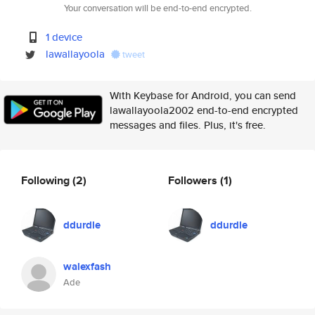
Your conversation will be end-to-end encrypted.
1 device
lawallayoola
tweet
With Keybase for Android, you can send
lawallayoola2002 end-to-end encrypted
messages and files. Plus, it's free.
Following
(2)
Followers
(1)
ddurdle
ddurdle
walexfash
Ade