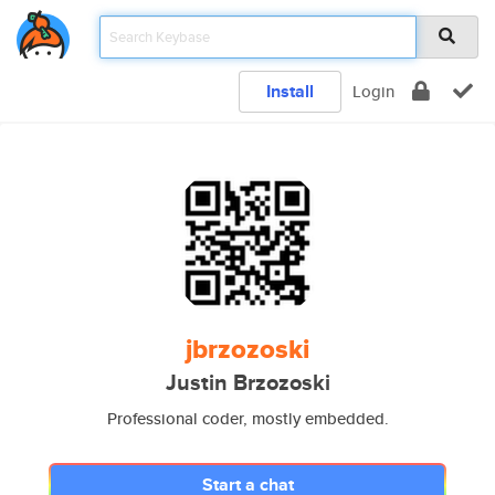
Install
Login
jbrzozoski
Justin Brzozoski
Professional coder, mostly embedded.
Start a chat