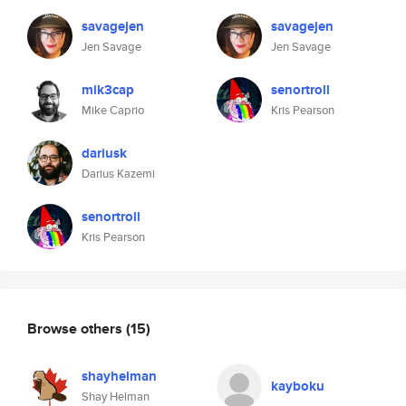
savagejen
savagejen
Jen Savage
Jen Savage
mik3cap
senortroll
Mike Caprio
Kris Pearson
dariusk
Darius Kazemi
senortroll
Kris Pearson
Browse others
(15)
shayhelman
kayboku
Shay Helman