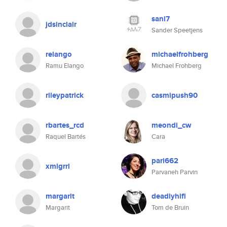
sani7
jdsinclair
Sander Speetjens
relango
michaelfrohberg
Ramu Elango
Michael Frohberg
rileypatrick
casmipush90
rbartes_rcd
meondi_cw
Raquel Bartés
Cara
pari662
xmlgrrl
Parvaneh Parvin
margarit
deadlyhifi
Margarit
Tom de Bruin