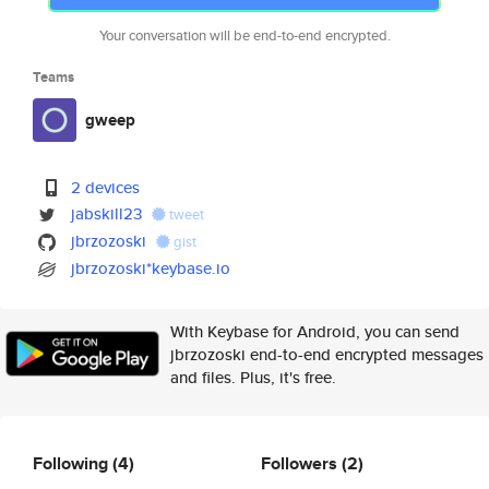
Your conversation will be end-to-end encrypted.
Teams
gweep
2 devices
jabskill23
tweet
jbrzozoski
gist
jbrzozoski*keybase.io
With Keybase for Android, you can send
jbrzozoski end-to-end encrypted messages
and files. Plus, it's free.
Following
(4)
Followers
(2)