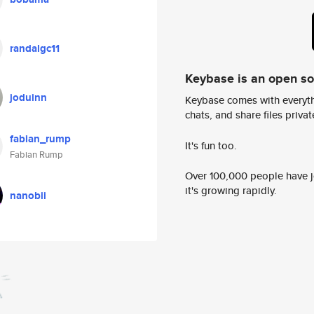
randalgc11
Keybase is an open s
joduinn
Keybase comes with everyth
chats, and share files privatel
fabian_rump
It's fun too.
Fabian Rump
Over 100,000 people have jo
it's growing rapidly.
nanobii