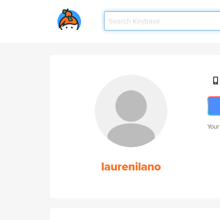
Your
laurenilano