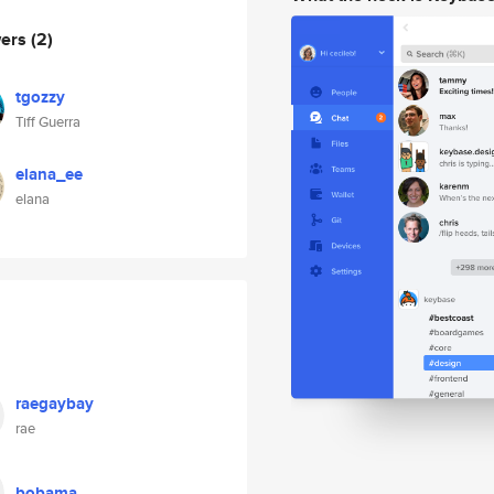
wers
(2)
tgozzy
Tiff Guerra
elana_ee
elana
raegaybay
rae
bobama