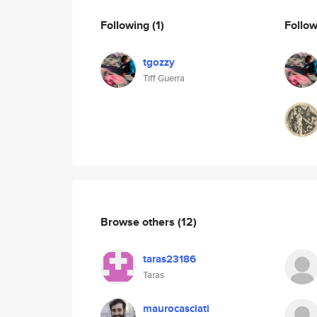
Following
(1)
Follo
tgozzy
Tiff Guerra
Browse others
(12)
taras23186
Taras
maurocasciati