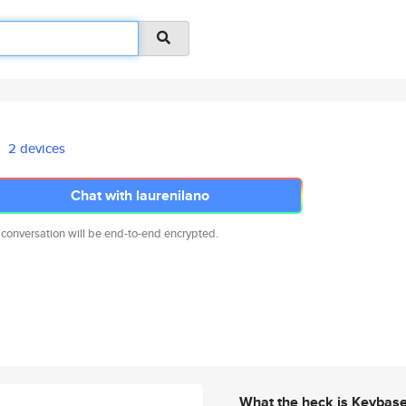
2 devices
Chat with laurenilano
 conversation will be end-to-end encrypted.
What the heck is Keybas