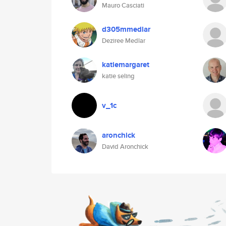
Mauro Casciati
d305mmedlar
Deziree Medlar
katiemargaret
katie seling
v_1c
aronchick
David Aronchick