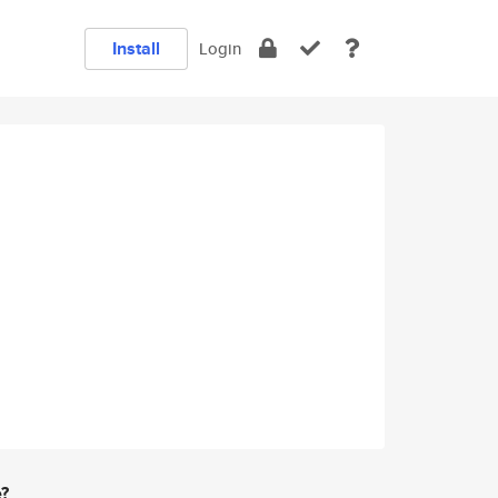
Install
Login
e?