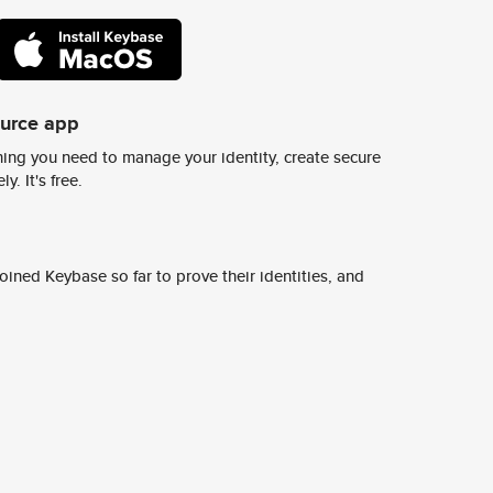
ource app
ing you need to manage your identity, create secure
y. It's free.
ined Keybase so far to prove their identities, and