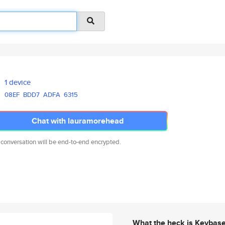
1 device
08EF
BDD7
ADFA
6315
Chat with lauramorehead
 conversation will be end-to-end encrypted.
What the heck is Keybas