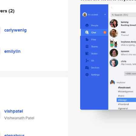
wers
(2)
carlywenig
emilylin
vishpatel
Vishwanath Patel
elenabrus