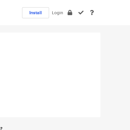
Install
Login
e?