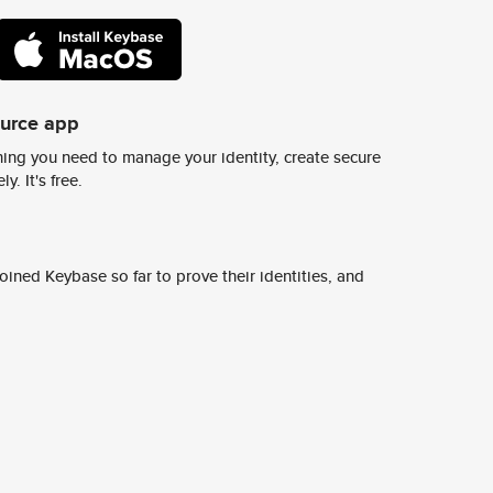
ource app
ing you need to manage your identity, create secure
y. It's free.
ined Keybase so far to prove their identities, and