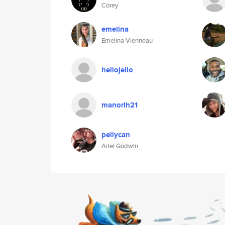
Corey
emelina
Emelina Vienneau
hellojello
manorlh21
pellycan
Ariel Godwin