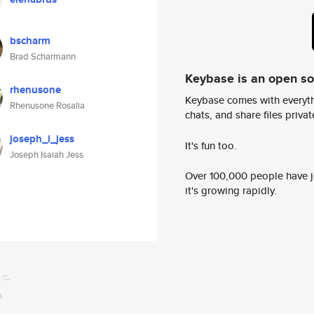
bscharm
Brad Scharmann
Keybase is an open s
rhenusone
Keybase comes with everyth
Rhenusone Rosalia
chats, and share files privatel
joseph_i_jess
It's fun too.
Joseph Isaiah Jess
Over 100,000 people have jo
it's growing rapidly.