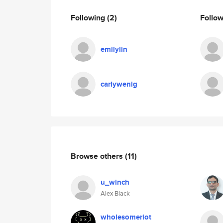
Following
(2)
Follo
emilylin
carlywenig
Browse others
(11)
u_winch
Alex Black
wholesomeriot