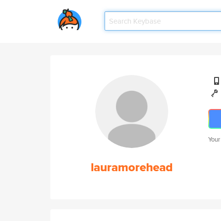
Your
lauramorehead