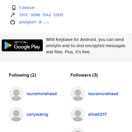
1 device
297C
9DB6
15A2
53DD
emilylin1
gist
With Keybase for Android, you can send
emilylin end-to-end encrypted messages
and files. Plus, it's free.
Following
(2)
Followers
(3)
lauramorehead
lauramorehead
carlywenig
alice0217