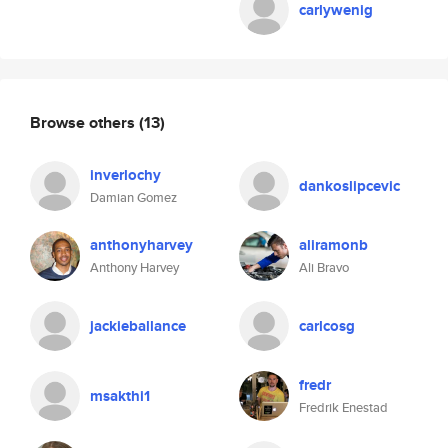
carlywenig
Browse others
(13)
inverlochy
dankoslipcevic
Damian Gomez
anthonyharvey
aliramonb
Anthony Harvey
Ali Bravo
jackieballance
carlcosg
fredr
msakthi1
Fredrik Enestad