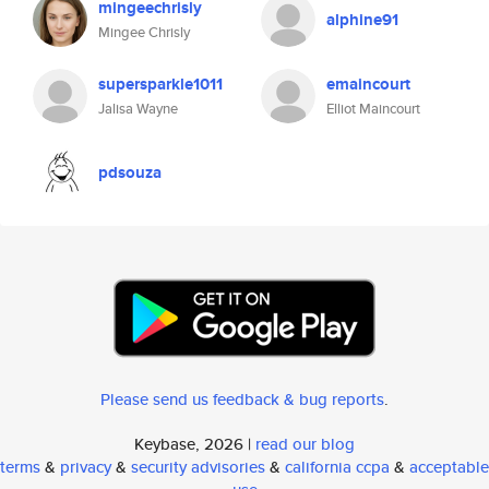
mingeechrisly
alphine91
Mingee Chrisly
supersparkle1011
emaincourt
Jalisa Wayne
Elliot Maincourt
pdsouza
Please send us feedback & bug reports
.
Keybase, 2026 |
read our blog
terms
&
privacy
&
security advisories
&
california ccpa
&
acceptable