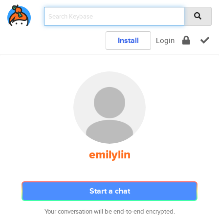
Install
Login
emilylin
Start a chat
Your conversation will be end-to-end encrypted.