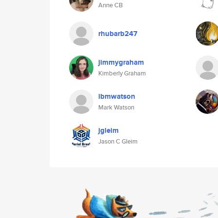
Anne CB
rhubarb247
jimmygraham
Kimberly Graham
ibmwatson
Mark Watson
jgleim
Jason C Gleim