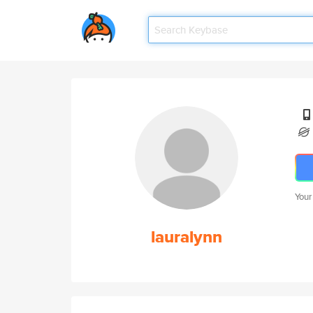
Your
lauralynn