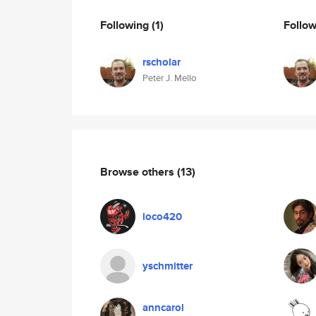
Following
(1)
Follo
rscholar
Peter J. Mello
Browse others
(13)
loco420
yschmitter
anncarol