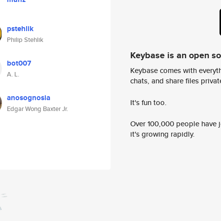
pstehlik
Philip Stehlik
Keybase is an open s
bot007
Keybase comes with everyth
A. L.
chats, and share files privatel
anosognosia
It's fun too.
Edgar Wong Baxter Jr.
Over 100,000 people have jo
it's growing rapidly.