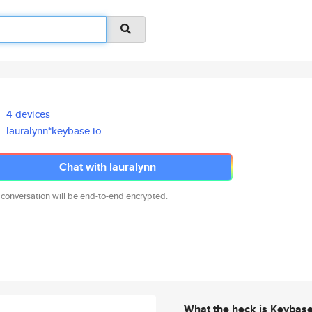
4 devices
lauralynn*keybase.io
Chat with lauralynn
 conversation will be end-to-end encrypted.
What the heck is Keybas