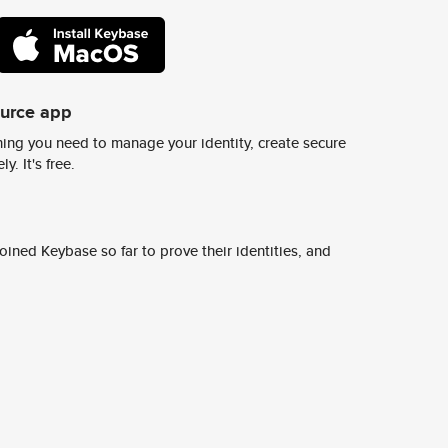
ource app
ing you need to manage your identity, create secure
y. It's free.
ined Keybase so far to prove their identities, and