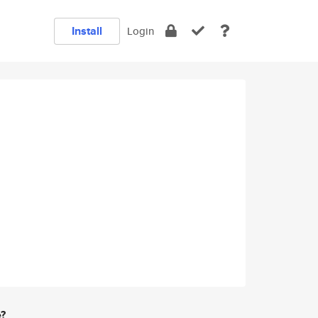
Install
Login
e?