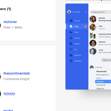
wers
(1)
rscholar
Peter J. Mello
thecontinentalk
Continental Knight
cyyyyy
muhz