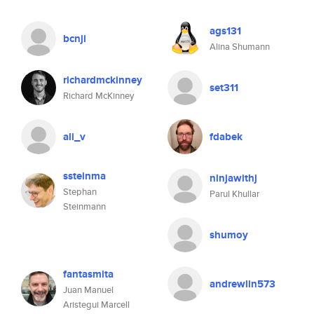
ags131
bcnji
Alina Shumann
richardmckinney
set311
Richard McKinney
ali_v
fdabek
ssteinma
ninjawithj
Stephan
Parul Khullar
Steinmann
shumoy
fantasmita
andrewlin573
Juan Manuel
Aristegui Marcell