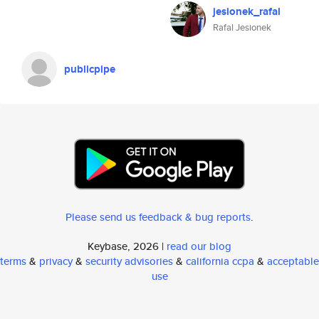
jesionek_rafal
Rafal Jesionek
publicpipe
Please send us feedback & bug reports
.
Keybase, 2026 |
read our blog
terms
&
privacy
&
security advisories
&
california ccpa
&
acceptable
use