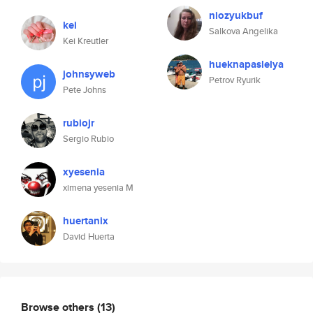
niozyukbuf
kei
Salkova Angelika
Kei Kreutler
hueknapaslelya
johnsyweb
Petrov Ryurik
Pete Johns
rubiojr
Sergio Rubio
xyesenia
ximena yesenia M
huertanix
David Huerta
Browse others
(13)