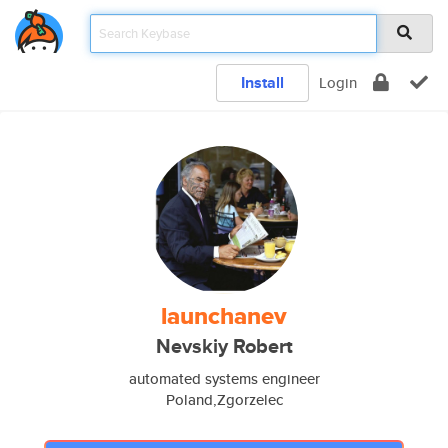
Install
Login
launchanev
Nevskiy Robert
automated systems engineer
Poland,Zgorzelec