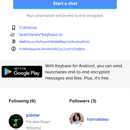
Start a chat
Your conversation will be end-to-end encrypted.
3 devices
launchanev*keybase.io
19MD4umv11zPyymP8KMMRapUe9hzAq
95hD
t1JWSQtawHkJ5tVAmV6CzjvJrzrFzC
HjBDc
With Keybase for Android, you can send
launchanev end-to-end encrypted
messages and files. Plus, it's free.
Following
(6)
Followers
(3)
pidster
hannabasu
Pid (aka Stuart
Williams)