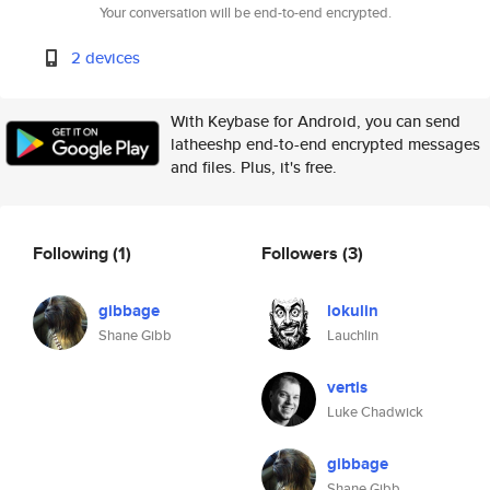
Your conversation will be end-to-end encrypted.
2 devices
With Keybase for Android, you can send
latheeshp end-to-end encrypted messages
and files. Plus, it's free.
Following
(1)
Followers
(3)
gibbage
lokulin
Shane Gibb
Lauchlin
vertis
Luke Chadwick
gibbage
Shane Gibb