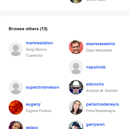
Browse others
(13)
marblestation
daanwesselink
Sergi Blanco-
Daan Wesselink
Cuaresma
napalmdk
adonoho
superchrisnelson
Andrew W. Donoho
eugeny
perlarivadeneyra
Eugene Pankov
Perla Rivadeneyra
gerrywon
estacy