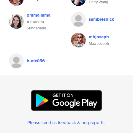
Gerry Wang
dramallama
sambresnick
Alexandra
Sunderland
mbjoseph
Max Joseph
butlc056
Please send us feedback & bug reports
.