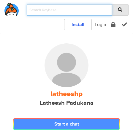
Install
Login
latheeshp
Latheesh Padukana
Start a chat