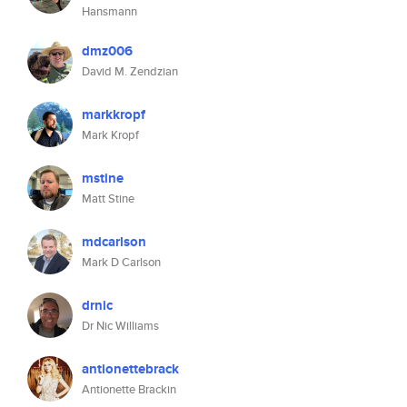
Hansmann
dmz006
David M. Zendzian
markkropf
Mark Kropf
mstine
Matt Stine
mdcarlson
Mark D Carlson
drnic
Dr Nic Williams
antionettebrack
Antionette Brackin