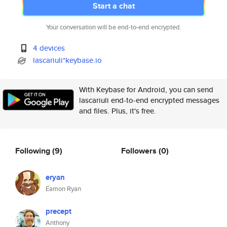
Start a chat
Your conversation will be end-to-end encrypted.
4 devices
lascariuli*keybase.io
With Keybase for Android, you can send
lascariuli end-to-end encrypted messages
and files. Plus, it's free.
Following
(9)
Followers
(0)
eryan
Éamon Ryan
precept
Anthony