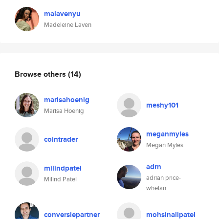
malavenyu
Madeleine Laven
Browse others
(14)
marisahoenig
meshy101
Marisa Hoenig
meganmyles
cointrader
Megan Myles
adrn
milindpatel
adrian price-
Milind Patel
whelan
conversiepartner
mohsinalipatel