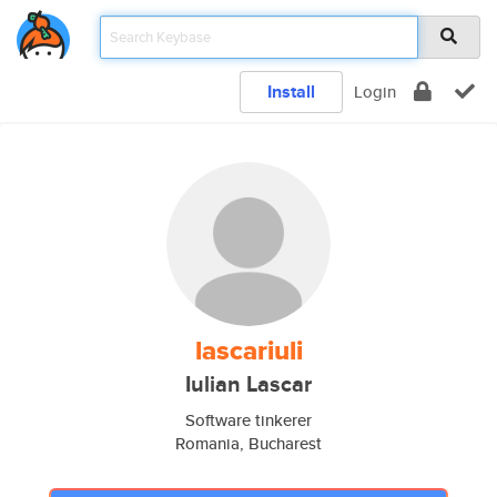
Install
Login
lascariuli
Iulian Lascar
Software tinkerer
Romania, Bucharest