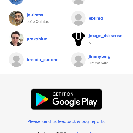
jquintas
epflmd
João Quintas
jmage_risksense
proxyblue
x
jimmyberg
brenda_cudone
Jimmy berg
Please send us feedback & bug reports
.