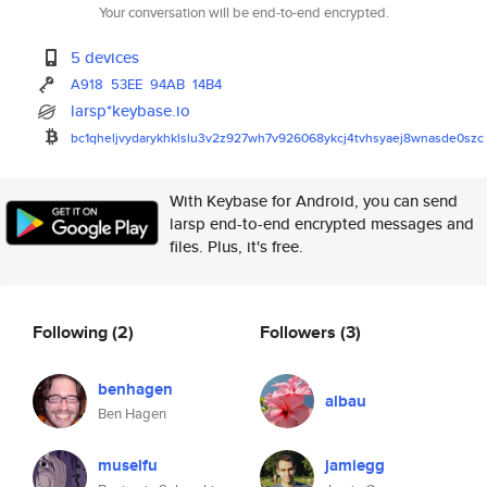
Your conversation will be end-to-end encrypted.
5 devices
A918
53EE
94AB
14B4
larsp*keybase.io
bc1qheljvydarykhklslu3v2z927wh
7v926068ykcj4tvhsyaej8wnasde0s
zc
With Keybase for Android, you can send
larsp end-to-end encrypted messages and
files. Plus, it's free.
Following
(2)
Followers
(3)
benhagen
albau
Ben Hagen
museifu
jamiegg