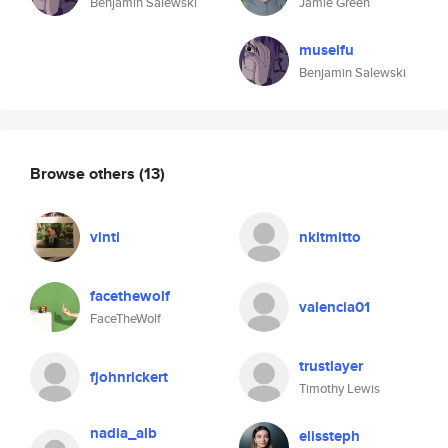
Benjamin Salewski
Jamie Green
museifu
Benjamin Salewski
Browse others
(13)
vinti
nkitmitto
facethewolf
valencia01
FaceTheWolf
trustlayer
fjohnrickert
Timothy Lewis
nadia_alb
elissteph