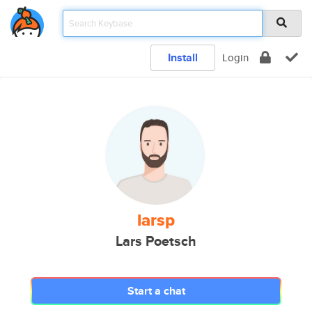
Install
Login
larsp
Lars Poetsch
Start a chat