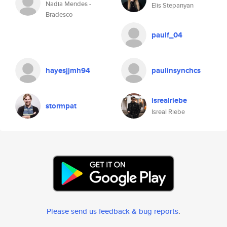
Nadia Mendes -
Elis Stepanyan
Bradesco
paulf_04
hayesjjmh94
paulinsynchcs
isrealriebe
stormpat
Isreal Riebe
Please send us feedback & bug reports
.