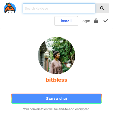
Install
Login
bitbless
Start a chat
Your conversation will be end-to-end encrypted.