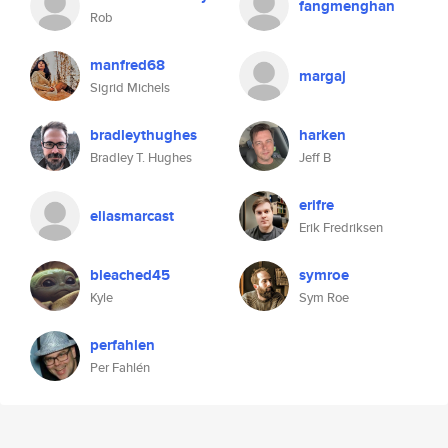
fangmenghan
Rob
manfred68
margaj
Sigrid Michels
bradleythughes
harken
Bradley T. Hughes
Jeff B
erifre
eliasmarcast
Erik Fredriksen
bleached45
symroe
Kyle
Sym Roe
perfahlen
Per Fahlén