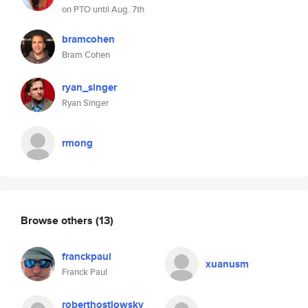
on PTO until Aug. 7th
bramcohen
Bram Cohen
ryan_singer
Ryan Singer
rmong
Browse others
(13)
franckpaul
xuanusm
Franck Paul
roberthostlowsky