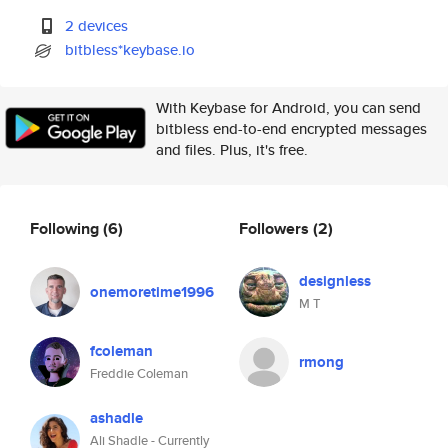
2 devices
bitbless*keybase.io
With Keybase for Android, you can send
bitbless end-to-end encrypted messages
and files. Plus, it's free.
Following
(6)
Followers
(2)
designless
onemoretime1996
M T
fcoleman
rmong
Freddie Coleman
ashadle
Ali Shadle - Currently