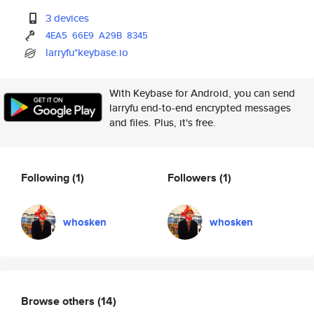
3 devices
4EA5
66E9
A29B
8345
larryfu*keybase.io
With Keybase for Android, you can send
larryfu end-to-end encrypted messages
and files. Plus, it's free.
Following
(1)
Followers
(1)
whosken
whosken
Browse others
(14)