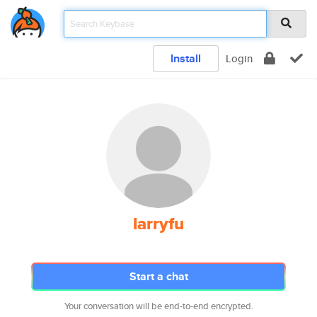
Install
Login
larryfu
Start a chat
Your conversation will be end-to-end encrypted.