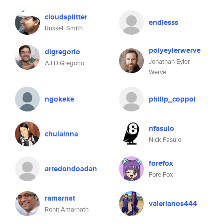
cloudsplitter
endlesss
Russell Smith
polyeylerwerve
digregorio
Jonathan Eyler-
AJ DiGregorio
Werve
ngokeke
philip_coppol
nfasulo
chulainna
Nick Fasulo
forefox
arredondoadan
Fore Fox
ramarnat
valerianos444
Rohit Amarnath