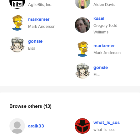
AgileBits, Inc.
Aiden Davis
kasei
markemer
Gregory Todd
Mark Anderson
Williams
gonsie
markemer
Elsa
Mark Anderson
gonsie
Elsa
Browse others
(13)
what_is_sos
araik33
what_is_sos