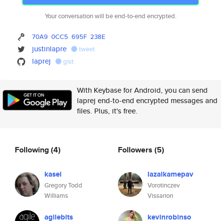
Your conversation will be end-to-end encrypted.
70A9
0CC5
695F
238E
justinlapre
tweet
laprej
gist
With Keybase for Android, you can send
laprej end-to-end encrypted messages and
files. Plus, it's free.
Following
(4)
Followers
(5)
kasei
lazalkamepav
Gregory Todd
Vorotinczev
Williams
Vissarion
agilebits
kevinrobinso