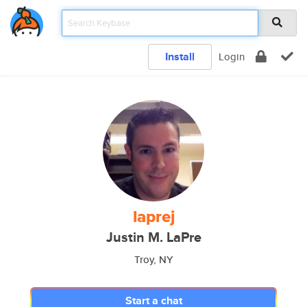
Install
Login
laprej
Justin M. LaPre
Troy, NY
Start a chat