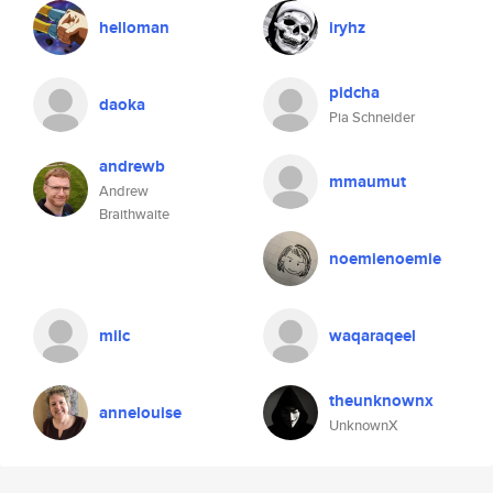
helloman
iryhz
pidcha
daoka
Pia Schneider
andrewb
mmaumut
Andrew
Braithwaite
noemienoemie
milc
waqaraqeel
theunknownx
annelouise
UnknownX